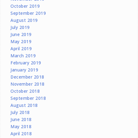
October 2019
September 2019
August 2019
July 2019
June 2019
May 2019
April 2019
March 2019
February 2019
January 2019
December 2018
November 2018
October 2018
September 2018
August 2018
July 2018
June 2018
May 2018
April 2018