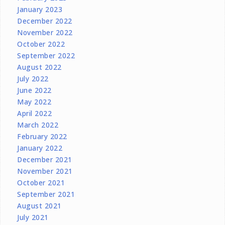
January 2023
December 2022
November 2022
October 2022
September 2022
August 2022
July 2022
June 2022
May 2022
April 2022
March 2022
February 2022
January 2022
December 2021
November 2021
October 2021
September 2021
August 2021
July 2021