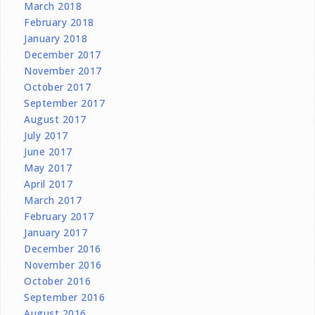
March 2018
February 2018
January 2018
December 2017
November 2017
October 2017
September 2017
August 2017
July 2017
June 2017
May 2017
April 2017
March 2017
February 2017
January 2017
December 2016
November 2016
October 2016
September 2016
August 2016