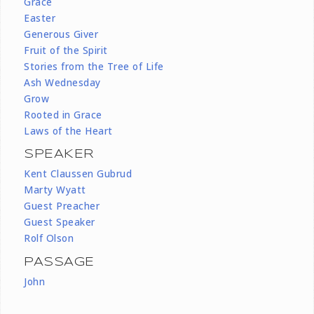
Grace
Easter
Generous Giver
Fruit of the Spirit
Stories from the Tree of Life
Ash Wednesday
Grow
Rooted in Grace
Laws of the Heart
SPEAKER
Kent Claussen Gubrud
Marty Wyatt
Guest Preacher
Guest Speaker
Rolf Olson
PASSAGE
John