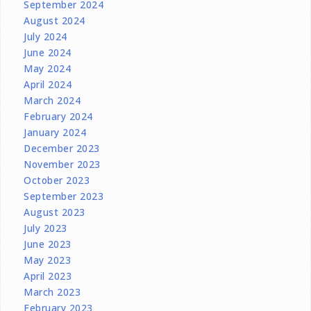
September 2024
August 2024
July 2024
June 2024
May 2024
April 2024
March 2024
February 2024
January 2024
December 2023
November 2023
October 2023
September 2023
August 2023
July 2023
June 2023
May 2023
April 2023
March 2023
February 2023