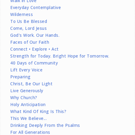
Walk in Love
Everyday Contemplative
Wilderness
To Us Be Blessed
Come, Lord Jesus
God's Work. Our Hands.
Faces of Our Faith
Connect • Explore • Act
Strength for Today. Bright Hope for Tomorrow.
40 Days of Community
Lift Every Voice
Preparing
Christ, Be Our Light
Live Generously
Why Church?
Holy Anticipation
What Kind Of King Is This?
This We Believe...
Drinking Deeply From the Psalms
For All Generations