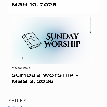
May 10, 2026
May 03, 2026
Sunday Worship -
May 3, 2026
SERIES