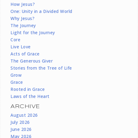
How Jesus?
One: Unity in a Divided World
Why Jesus?
The Journey
Light for the Journey
Core
Live Love
Acts of Grace
The Generous Giver
Stories from the Tree of Life
Grow
Grace
Rooted in Grace
Laws of the Heart
ARCHIVE
August 2026
July 2026
June 2026
May 2026