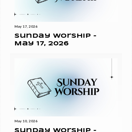
May 17, 2026
Sunday Worship -
May 17, 2026
May 10, 2026
Sunday Worship -