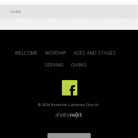
HOME
WELCOME
WORSHIP
AGES AND STAGES
SERVING
GIVING
© 2026 Roseville Lutheran Church