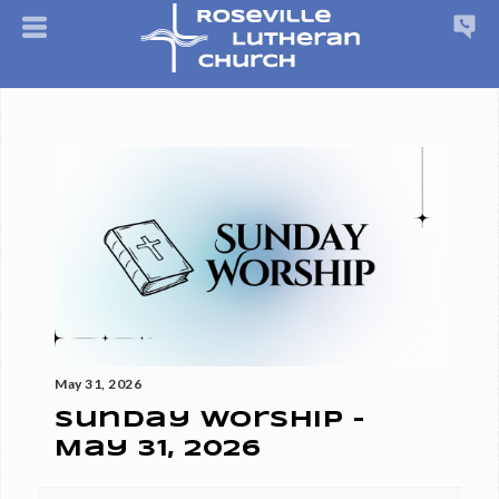
May 31, 2026
Sunday Worship -
May 31, 2026