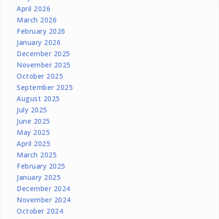
April 2026
March 2026
February 2026
January 2026
December 2025
November 2025
October 2025
September 2025
August 2025
July 2025
June 2025
May 2025
April 2025
March 2025
February 2025
January 2025
December 2024
November 2024
October 2024