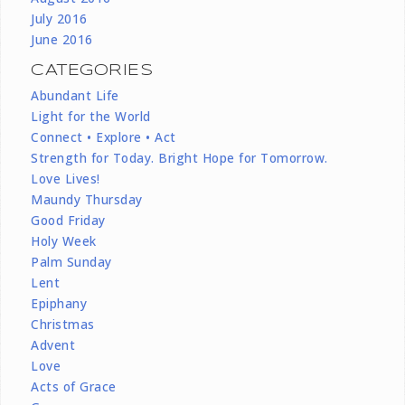
July 2016
June 2016
CATEGORIES
Abundant Life
Light for the World
Connect • Explore • Act
Strength for Today. Bright Hope for Tomorrow.
Love Lives!
Maundy Thursday
Good Friday
Holy Week
Palm Sunday
Lent
Epiphany
Christmas
Advent
Love
Acts of Grace