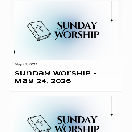
May 24, 2026
Sunday Worship -
May 24, 2026