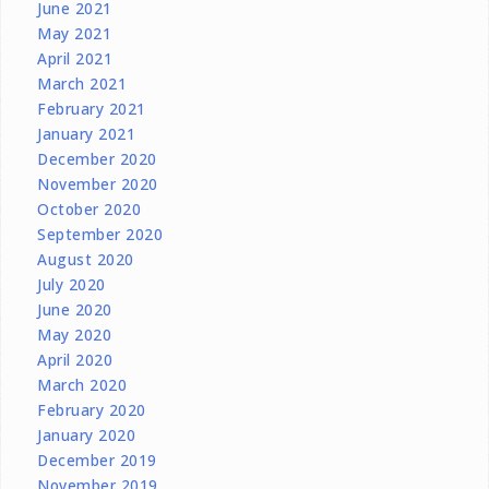
June 2021
May 2021
April 2021
March 2021
February 2021
January 2021
December 2020
November 2020
October 2020
September 2020
August 2020
July 2020
June 2020
May 2020
April 2020
March 2020
February 2020
January 2020
December 2019
November 2019