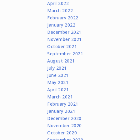
April 2022
March 2022
February 2022
January 2022
December 2021
November 2021
October 2021
September 2021
August 2021
July 2021
June 2021
May 2021
April 2021
March 2021
February 2021
January 2021
December 2020
November 2020
October 2020
September 2020