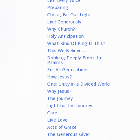
Lift Every Voice
Preparing
Christ, Be Our Light
Live Generously
Why Church?
Holy Anticipation
What Kind Of King Is This?
This We Believe...
Drinking Deeply From the
Psalms
For All Generations
How Jesus?
One: Unity in a Divided World
Why Jesus?
The Journey
Light for the Journey
Core
Live Love
Acts of Grace
The Generous Giver