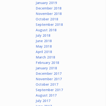
January 2019
December 2018
November 2018
October 2018
September 2018
August 2018
July 2018
June 2018
May 2018
April 2018
March 2018
February 2018
January 2018
December 2017
November 2017
October 2017
September 2017
August 2017
July 2017