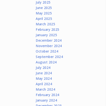
July 2025
June 2025
May 2025
April 2025
March 2025
February 2025
January 2025
December 2024
November 2024
October 2024
September 2024
August 2024
July 2024
June 2024
May 2024
April 2024
March 2024
February 2024
January 2024
December 2023