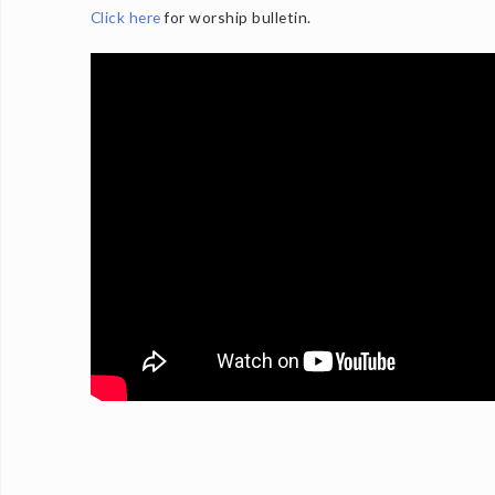
Click here
for worship bulletin.