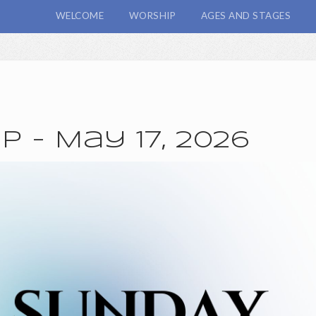
WELCOME
WORSHIP
AGES AND STAGES
 - May 17, 2026