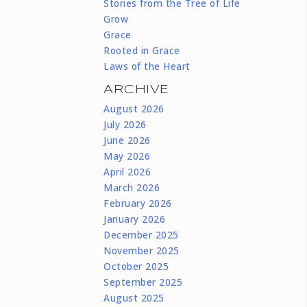
Stories from the Tree of Life
Grow
Grace
Rooted in Grace
Laws of the Heart
ARCHIVE
August 2026
July 2026
June 2026
May 2026
April 2026
March 2026
February 2026
January 2026
December 2025
November 2025
October 2025
September 2025
August 2025