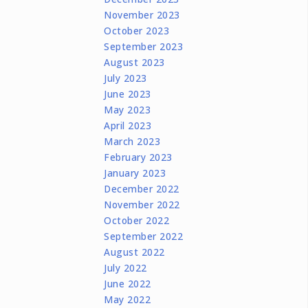
November 2023
October 2023
September 2023
August 2023
July 2023
June 2023
May 2023
April 2023
March 2023
February 2023
January 2023
December 2022
November 2022
October 2022
September 2022
August 2022
July 2022
June 2022
May 2022