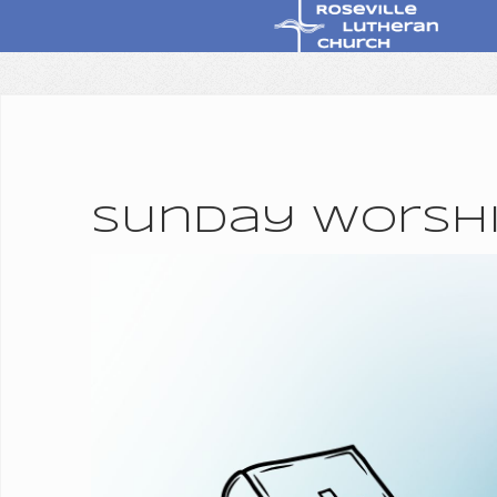
Sunday Worship