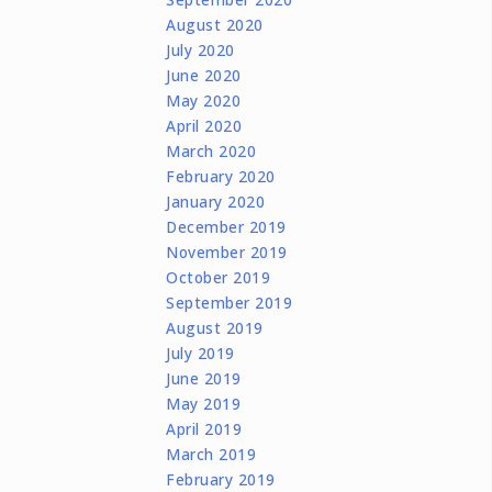
August 2020
July 2020
June 2020
May 2020
April 2020
March 2020
February 2020
January 2020
December 2019
November 2019
October 2019
September 2019
August 2019
July 2019
June 2019
May 2019
April 2019
March 2019
February 2019