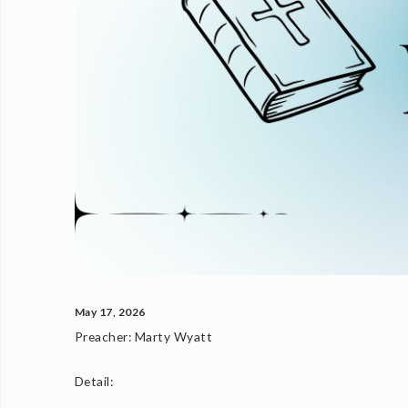
May 17, 2026
Preacher:
Marty Wyatt
Detail: