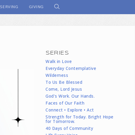
SERVING
GIVING
SERIES
Walk in Love
Everyday Contemplative
Wilderness
To Us Be Blessed
Come, Lord Jesus
God's Work. Our Hands.
Faces of Our Faith
Connect • Explore • Act
Strength for Today. Bright Hope
for Tomorrow.
40 Days of Community