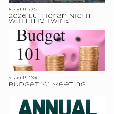
August 11, 2026
2026 Lutheran Night
With the Twins
Thank you for your continued financial support of the
ministries and maintenance of Roseville Lutheran Church. As
we near the close of our 2025–2026 fiscal year, we are...
August 18, 2026
Budget 101 Meeting
All active, communing members of RLC are invited and
encouraged to attend the Annual Meeting after worship on