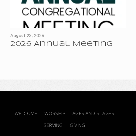
Sunday, August 23. Watch your mail for more information on
the...
August 23, 2026
2026 Annual Meeting
WELCOME
WORSHIP
AGES AND STAGES
SERVING
GIVING