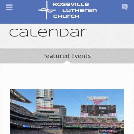
Calendar
Featured Events
⚾ Join Roseville Lutheran for Lutheran Night at the Minnesota
Twins! ⚾ Gather with fellow Lutherans from across the Twin
Cities and beyond for a fun evening of...