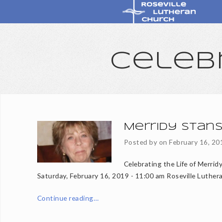
Celeb
Merridy Stans
Posted by on
February 16, 20
Celebrating the Life of Merrid
Saturday, February 16, 2019 - 11:00 am Roseville Luther
Continue reading…