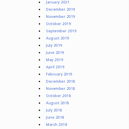
January 2021
December 2019
November 2019
October 2019
September 2019
August 2019
July 2019
June 2019
May 2019
April 2019
February 2019
December 2018
November 2018
October 2018
August 2018
July 2018
June 2018
March 2018