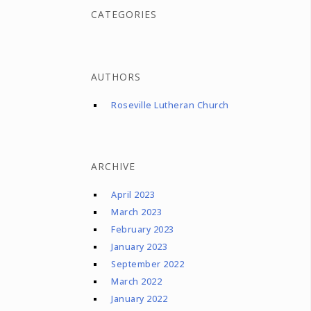
CATEGORIES
AUTHORS
Roseville Lutheran Church
ARCHIVE
April 2023
March 2023
February 2023
January 2023
September 2022
March 2022
January 2022