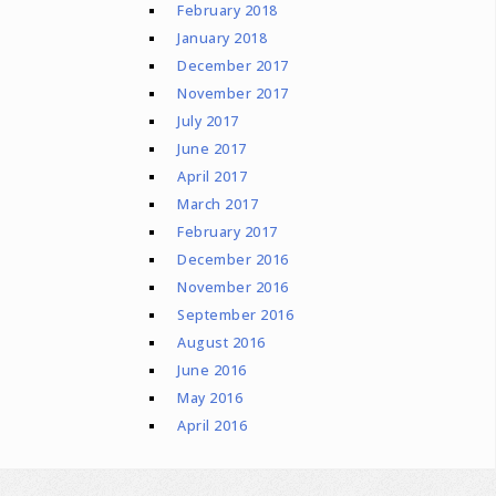
February 2018
January 2018
December 2017
November 2017
July 2017
June 2017
April 2017
March 2017
February 2017
December 2016
November 2016
September 2016
August 2016
June 2016
May 2016
April 2016