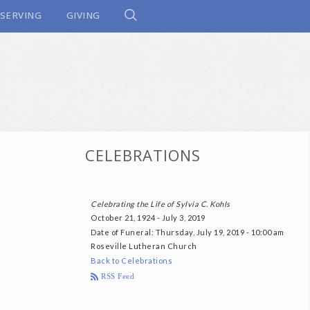
SERVING
GIVING
CELEBRATIONS
Celebrating the Life of Sylvia C. Kohls
October 21, 1924 - July 3, 2019
Date of Funeral
: Thursday, July 19, 2019 - 10:00 am
Roseville Lutheran Church
Back to Celebrations
RSS Feed