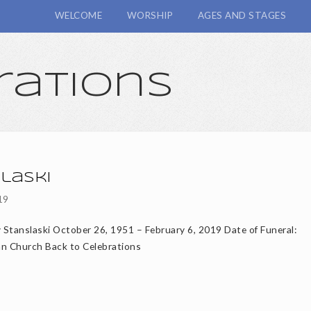
WELCOME
WORSHIP
AGES AND STAGES
rations
laski
19
y Stanslaski October 26, 1951 – February 6, 2019 Date of Funeral:
an Church Back to Celebrations