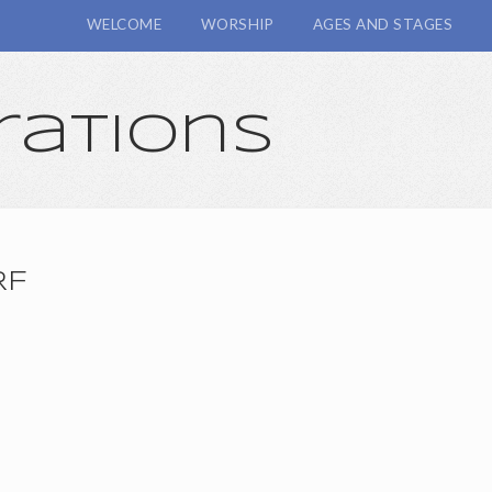
WELCOME
WORSHIP
AGES AND STAGES
rations
RF