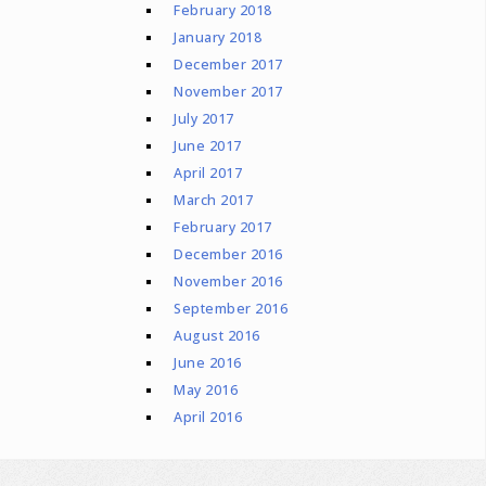
February 2018
January 2018
December 2017
November 2017
July 2017
June 2017
April 2017
March 2017
February 2017
December 2016
November 2016
September 2016
August 2016
June 2016
May 2016
April 2016