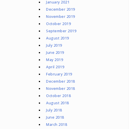
January 2021
December 2019
November 2019
October 2019
September 2019
August 2019
July 2019
June 2019
May 2019
April 2019
February 2019
December 2018
November 2018
October 2018
August 2018
July 2018
June 2018
March 2018