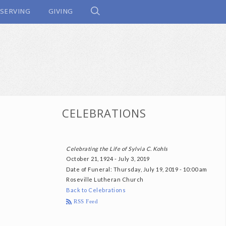
SERVING
GIVING
CELEBRATIONS
Celebrating the Life of Sylvia C. Kohls
October 21, 1924 - July 3, 2019
Date of Funeral
: Thursday, July 19, 2019 - 10:00 am
Roseville Lutheran Church
Back to Celebrations
RSS Feed