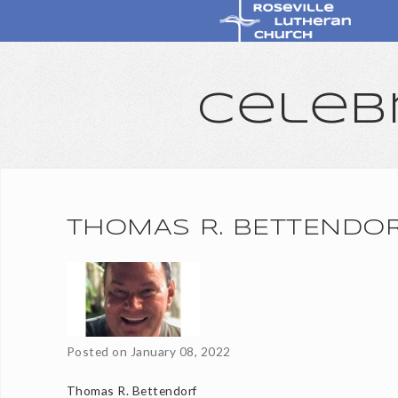
Celeb
THOMAS R. BETTENDO
Posted on
January 08, 2022
Thomas R. Bettendorf