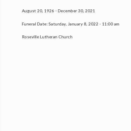
August 20, 1926 - December 30, 2021
Funeral Date: Saturday, January 8, 2022 - 11:00 am
Roseville Lutheran Church