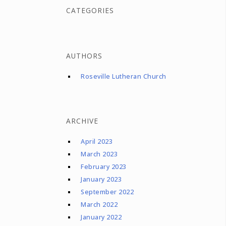
CATEGORIES
AUTHORS
Roseville Lutheran Church
ARCHIVE
April 2023
March 2023
February 2023
January 2023
September 2022
March 2022
January 2022