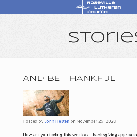
Storie
AND BE THANKFUL
Posted by
John Helgen
on
November 25, 2020
How are you feeling this week as Thanksgiving approac