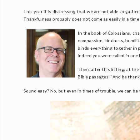
This year it is distressing that we are not able to gathe
Thankfulness probably does not come as easily in a tim
In the book of Colossians, cha
compassion, kindness, humilit
binds everything together in p
indeed you were called in one 
Then, after this listing, at t
Bible passages: “And be thankf
Sound easy? No, but even in times of trouble, we can be 