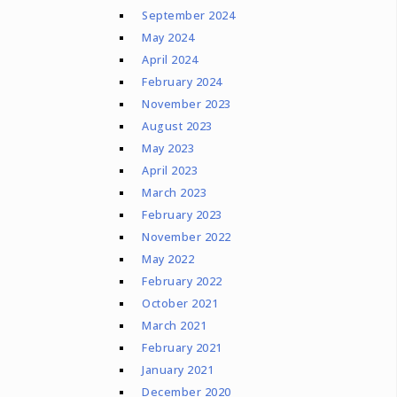
September 2024
May 2024
April 2024
February 2024
November 2023
August 2023
May 2023
April 2023
March 2023
February 2023
November 2022
May 2022
February 2022
October 2021
March 2021
February 2021
January 2021
December 2020