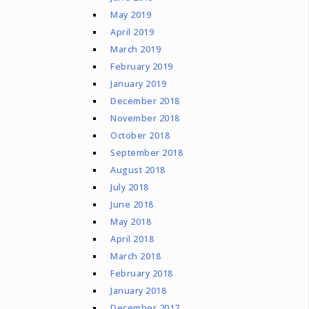
May 2019
April 2019
March 2019
February 2019
January 2019
December 2018
November 2018
October 2018
September 2018
August 2018
July 2018
June 2018
May 2018
April 2018
March 2018
February 2018
January 2018
December 2017