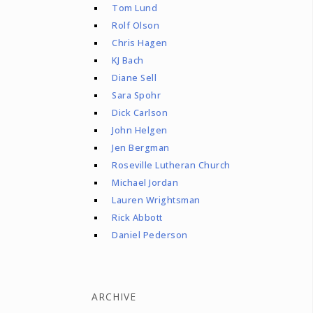
Tom Lund
Rolf Olson
Chris Hagen
KJ Bach
Diane Sell
Sara Spohr
Dick Carlson
John Helgen
Jen Bergman
Roseville Lutheran Church
Michael Jordan
Lauren Wrightsman
Rick Abbott
Daniel Pederson
ARCHIVE