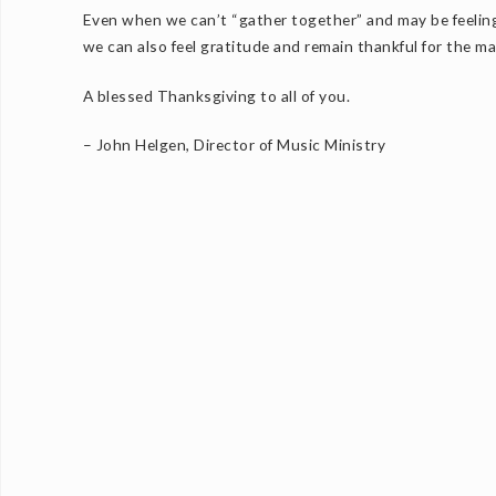
Even when we can’t “gather together” and may be feeling 
we can also feel gratitude and remain thankful for the m
A blessed Thanksgiving to all of you.
– John Helgen, Director of Music Ministry