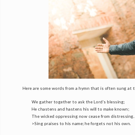
Here are some words from a hymn that is often sung at th
We gather together to ask the Lord’s blessing;
He chastens and hastens his will to make known;
The wicked oppressing now cease from distressing.
>Sing praises to his name; he forgets not his own.