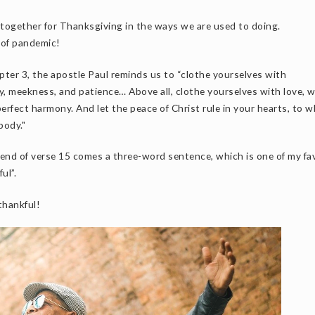
r together for Thanksgiving in the ways we are used to doing.
e of pandemic!
pter 3, the apostle Paul reminds us to “clothe yourselves with
y, meekness, and patience… Above all, clothe yourselves with love, 
erfect harmony. And let the peace of Christ rule in your hearts, to w
body."
he end of verse 15 comes a three-word sentence, which is one of my fa
ul”.
thankful!