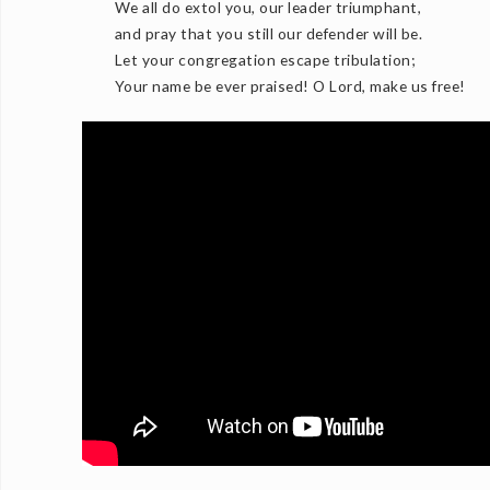
We all do extol you, our leader triumphant,
and pray that you still our defender will be.
Let your congregation escape tribulation;
Your name be ever praised! O Lord, make us free!