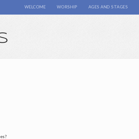
WELCOME
WORSHIP
AGES AND STAGES
s
hes?