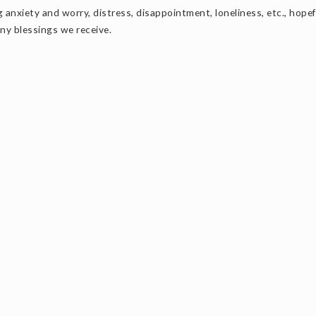
anxiety and worry, distress, disappointment, loneliness, etc., hopef
any blessings we receive.