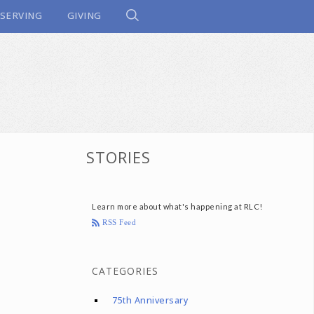
SERVING
GIVING
STORIES
Learn more about what's happening at RLC!
RSS Feed
CATEGORIES
75th Anniversary