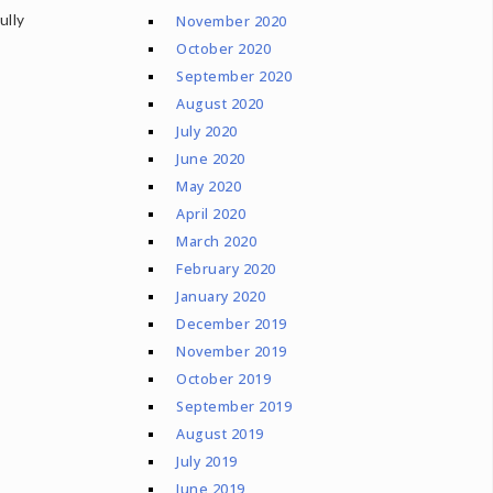
ully
November 2020
October 2020
September 2020
August 2020
July 2020
June 2020
May 2020
April 2020
March 2020
February 2020
January 2020
December 2019
November 2019
October 2019
September 2019
August 2019
July 2019
June 2019