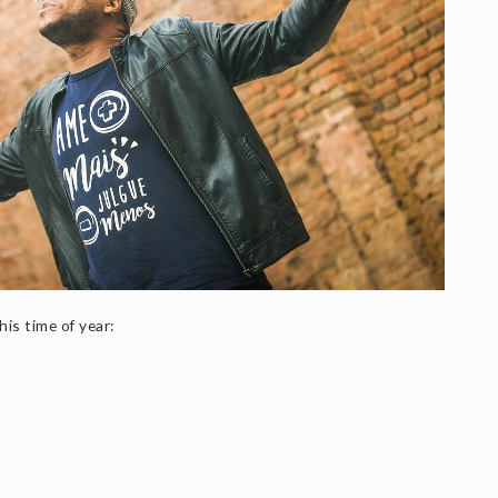
is time of year: