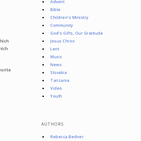
Advent
Bible
Children's Ministry
Community
God's Gifts, Our Gratitude
which
Jesus Christ
hich
Lent
Music
News
vorite
Slovakia
Tanzania
Video
Youth
AUTHORS
Rebecca Bedner