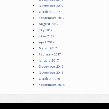
November 2017
October 2017
September 2017
August 2017
July 2017
June 2017
April 2017
March 2017
February 2017
January 2017
December 2016
November 2016
October 2016
September 2016