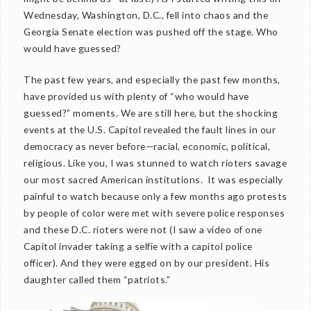
Wednesday, Washington, D.C., fell into chaos and the
Georgia Senate election was pushed off the stage. Who
would have guessed?
The past few years, and especially the past few months,
have provided us with plenty of “who would have
guessed?” moments. We are still here, but the shocking
events at the U.S. Capitol revealed the fault lines in our
democracy as never before—racial, economic, political,
religious. Like you, I was stunned to watch rioters savage
our most sacred American institutions. It was especially
painful to watch because only a few months ago protests
by people of color were met with severe police responses
and these D.C. rioters were not (I saw a video of one
Capitol invader taking a selfie with a capitol police
officer). And they were egged on by our president. His
daughter called them “patriots.”