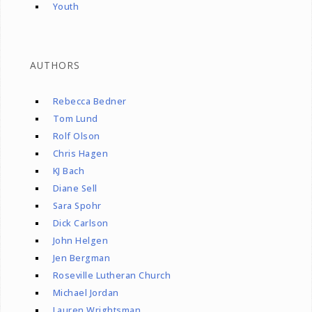
Youth
AUTHORS
Rebecca Bedner
Tom Lund
Rolf Olson
Chris Hagen
KJ Bach
Diane Sell
Sara Spohr
Dick Carlson
John Helgen
Jen Bergman
Roseville Lutheran Church
Michael Jordan
Lauren Wrightsman