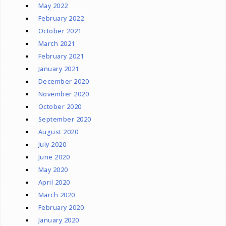
May 2022
February 2022
October 2021
March 2021
February 2021
January 2021
December 2020
November 2020
October 2020
September 2020
August 2020
July 2020
June 2020
May 2020
April 2020
March 2020
February 2020
January 2020