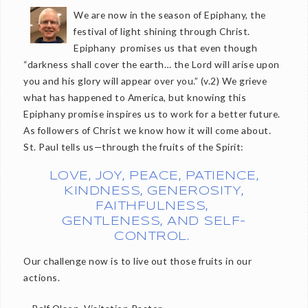
We are now in the season of Epiphany, the
festival of light shining through Christ.
Epiphany promises us that even though
“darkness shall cover the earth… the Lord will arise upon
you and his glory will appear over you.” (v.2) We grieve
what has happened to America, but knowing this
Epiphany promise inspires us to work for a better future.
As followers of Christ we know how it will come about.
St. Paul tells us—through the fruits of the Spirit:
LOVE, JOY, PEACE, PATIENCE,
KINDNESS, GENEROSITY,
FAITHFULNESS,
GENTLENESS, AND SELF-
CONTROL.
Our challenge now is to live out those fruits in our
actions.