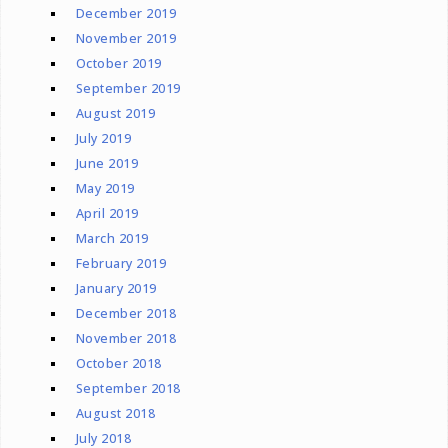
December 2019
November 2019
October 2019
September 2019
August 2019
July 2019
June 2019
May 2019
April 2019
March 2019
February 2019
January 2019
December 2018
November 2018
October 2018
September 2018
August 2018
July 2018