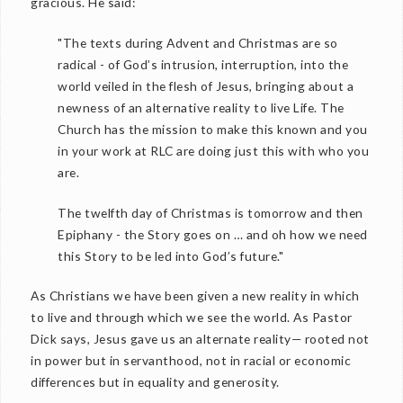
gracious. He said:
"The texts during Advent and Christmas are so
radical - of God’s intrusion, interruption, into the
world veiled in the flesh of Jesus, bringing about a
newness of an alternative reality to live Life. The
Church has the mission to make this known and you
in your work at RLC are doing just this with who you
are.
The twelfth day of Christmas is tomorrow and then
Epiphany - the Story goes on … and oh how we need
this Story to be led into God’s future."
As Christians we have been given a new reality in which
to live and through which we see the world. As Pastor
Dick says, Jesus gave us an alternate reality— rooted not
in power but in servanthood, not in racial or economic
differences but in equality and generosity.