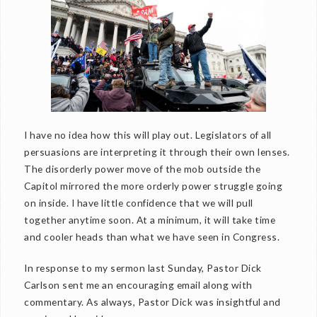
I have no idea how this will play out. Legislators of all
persuasions are interpreting it through their own lenses.
The disorderly power move of the mob outside the
Capitol mirrored the more orderly power struggle going
on inside. I have little confidence that we will pull
together anytime soon. At a minimum, it will take time
and cooler heads than what we have seen in Congress.
In response to my sermon last Sunday, Pastor Dick
Carlson sent me an encouraging email along with
commentary. As always, Pastor Dick was insightful and