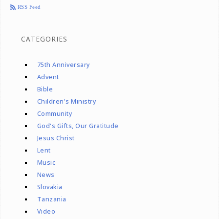
RSS Feed
CATEGORIES
75th Anniversary
Advent
Bible
Children's Ministry
Community
God's Gifts, Our Gratitude
Jesus Christ
Lent
Music
News
Slovakia
Tanzania
Video