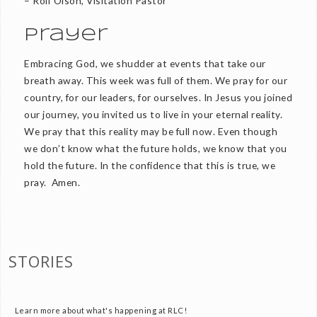
– Rolf Olson, Visitation Pastor
Prayer
Embracing God, we shudder at events that take our
breath away. This week was full of them. We pray for our
country, for our leaders, for ourselves. In Jesus you joined
our journey, you invited us to live in your eternal reality.
We pray that this reality may be full now. Even though
we don’t know what the future holds, we know that you
hold the future. In the confidence that this is true, we
pray. Amen.
STORIES
Learn more about what's happening at RLC!