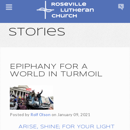
Stories
EPIPHANY FOR A
WORLD IN TURMOIL
Posted by
Rolf Olson
on
January 09, 2021
ARISE, SHINE; FOR YOUR LIGHT