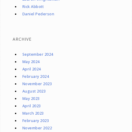
Rick Abbott
Daniel Pederson
ARCHIVE
September 2024
May 2024
April 2024
February 2024
November 2023
August 2023
May 2023
April 2023
March 2023
February 2023
November 2022