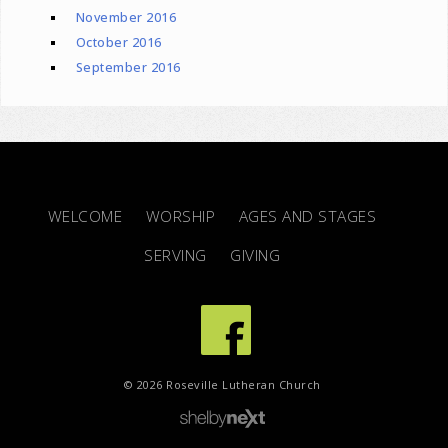
November 2016
October 2016
September 2016
WELCOME
WORSHIP
AGES AND STAGES
SERVING
GIVING
© 2026 Roseville Lutheran Church