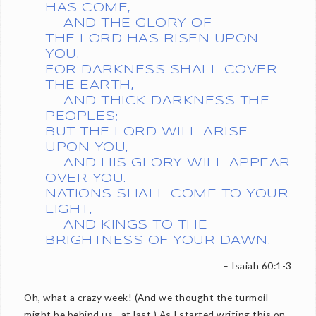
HAS COME,
AND THE GLORY OF
THE LORD HAS RISEN UPON
YOU.
FOR DARKNESS SHALL COVER
THE EARTH,
AND THICK DARKNESS THE
PEOPLES;
BUT THE LORD WILL ARISE
UPON YOU,
AND HIS GLORY WILL APPEAR
OVER YOU.
NATIONS SHALL COME TO YOUR
LIGHT,
AND KINGS TO THE
BRIGHTNESS OF YOUR DAWN.
– Isaiah 60:1-3
Oh, what a crazy week! (And we thought the turmoil
might be behind us—at last.) As I started writing this on