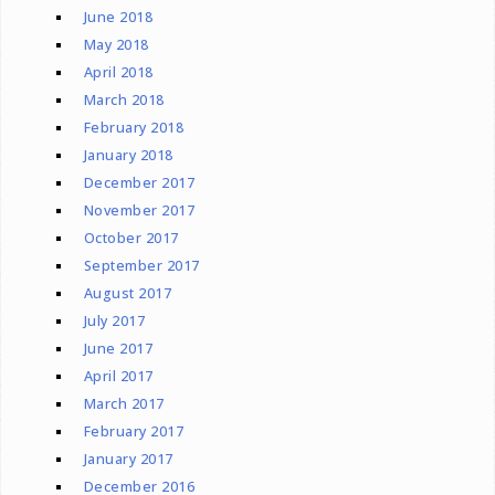
June 2018
May 2018
April 2018
March 2018
February 2018
January 2018
December 2017
November 2017
October 2017
September 2017
August 2017
July 2017
June 2017
April 2017
March 2017
February 2017
January 2017
December 2016