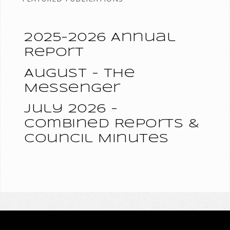
2025-2026 Annual
Report
August - The
Messenger
July 2026 -
Combined Reports &
Council Minutes