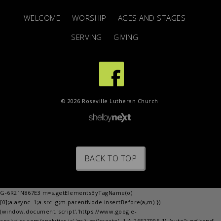
WELCOME
WORSHIP
AGES AND STAGES
SERVING
GIVING
© 2026 Roseville Lutheran Church
BACK TO TOP
G-6R21N867E3 m=s.getElementsByTagName(o)
[0];a.async=1;a.src=g;m.parentNode.insertBefore(a,m) })
(window,document,'script','https://www.google-
analytics.com/analytics.js','ga'); ga('create', 'UA-26527995-1', 'auto'); ga('send',