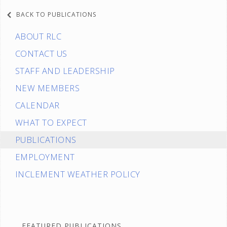
BACK TO PUBLICATIONS
ABOUT RLC
CONTACT US
STAFF AND LEADERSHIP
NEW MEMBERS
CALENDAR
WHAT TO EXPECT
PUBLICATIONS
EMPLOYMENT
INCLEMENT WEATHER POLICY
FEATURED PUBLICATIONS