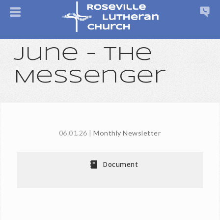
June - The
Messenger
06.01.26
|
Monthly Newsletter
Document