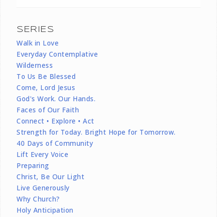
SERIES
Walk in Love
Everyday Contemplative
Wilderness
To Us Be Blessed
Come, Lord Jesus
God's Work. Our Hands.
Faces of Our Faith
Connect • Explore • Act
Strength for Today. Bright Hope for Tomorrow.
40 Days of Community
Lift Every Voice
Preparing
Christ, Be Our Light
Live Generously
Why Church?
Holy Anticipation