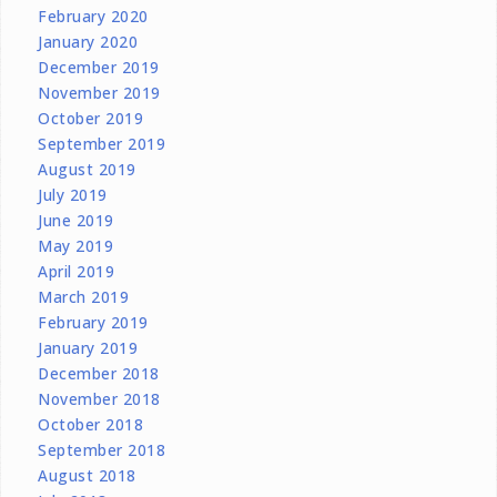
February 2020
January 2020
December 2019
November 2019
October 2019
September 2019
August 2019
July 2019
June 2019
May 2019
April 2019
March 2019
February 2019
January 2019
December 2018
November 2018
October 2018
September 2018
August 2018