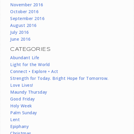
November 2016
October 2016
September 2016
August 2016
July 2016
June 2016
CATEGORIES
Abundant Life
Light for the World
Connect • Explore • Act
Strength for Today. Bright Hope for Tomorrow.
Love Lives!
Maundy Thursday
Good Friday
Holy Week
Palm Sunday
Lent
Epiphany
Christmas