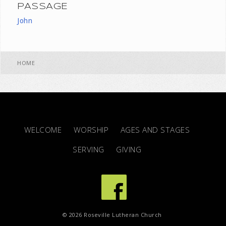
PASSAGE
John
HOME
WELCOME
WORSHIP
AGES AND STAGES
SERVING
GIVING
© 2026 Roseville Lutheran Church