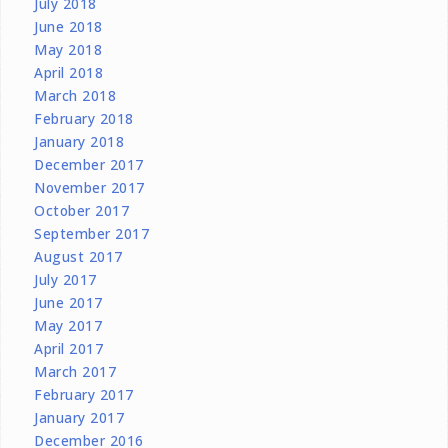
July 2018
June 2018
May 2018
April 2018
March 2018
February 2018
January 2018
December 2017
November 2017
October 2017
September 2017
August 2017
July 2017
June 2017
May 2017
April 2017
March 2017
February 2017
January 2017
December 2016