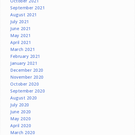
October 2021
September 2021
August 2021
July 2021
June 2021
May 2021
April 2021
March 2021
February 2021
January 2021
December 2020
November 2020
October 2020
September 2020
August 2020
July 2020
June 2020
May 2020
April 2020
March 2020