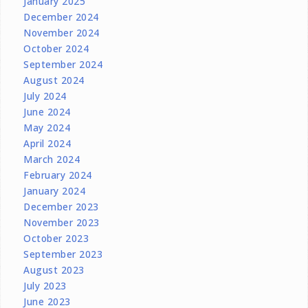
January 2025
December 2024
November 2024
October 2024
September 2024
August 2024
July 2024
June 2024
May 2024
April 2024
March 2024
February 2024
January 2024
December 2023
November 2023
October 2023
September 2023
August 2023
July 2023
June 2023