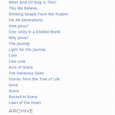
What Kind Of King Is This?
This We Believe...
Drinking Deeply From the Psalms
For All Generations
How Jesus?
One: Unity in a Divided World
Why Jesus?
The Journey
Light for the Journey
Core
Live Love
Acts of Grace
The Generous Giver
Stories from the Tree of Life
Grow
Grace
Rooted in Grace
Laws of the Heart
ARCHIVE