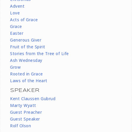
Advent
Love
Acts of Grace
Grace
Easter
Generous Giver
Fruit of the Spirit
Stories from the Tree of Life
Ash Wednesday
Grow
Rooted in Grace
Laws of the Heart
SPEAKER
Kent Claussen Gubrud
Marty Wyatt
Guest Preacher
Guest Speaker
Rolf Olson