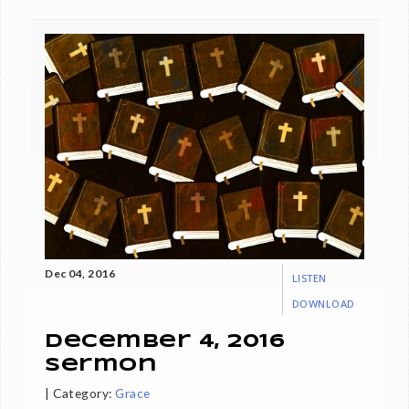
Dec 04, 2016
LISTEN
DOWNLOAD
December 4, 2016
Sermon
|
Category:
Grace