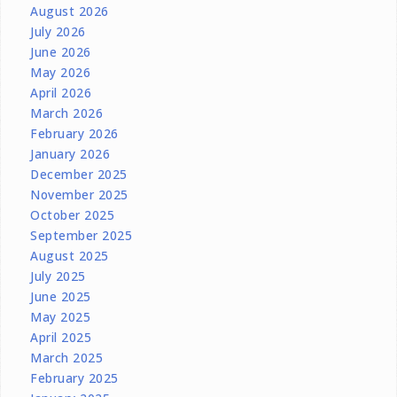
August 2026
July 2026
June 2026
May 2026
April 2026
March 2026
February 2026
January 2026
December 2025
November 2025
October 2025
September 2025
August 2025
July 2025
June 2025
May 2025
April 2025
March 2025
February 2025