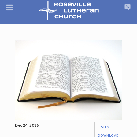
Dec 24, 2016
LISTEN
DOWNLOAD