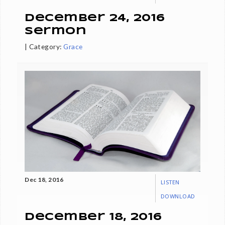
December 24, 2016
Sermon
|
Category:
Grace
Dec 18, 2016
LISTEN
DOWNLOAD
December 18, 2016