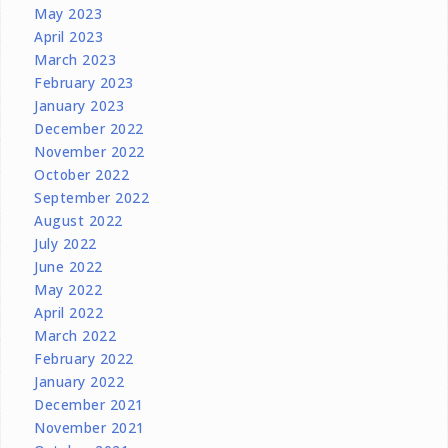
May 2023
April 2023
March 2023
February 2023
January 2023
December 2022
November 2022
October 2022
September 2022
August 2022
July 2022
June 2022
May 2022
April 2022
March 2022
February 2022
January 2022
December 2021
November 2021