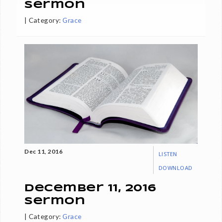
Sermon
|
Category:
Grace
Dec 11, 2016
LISTEN
DOWNLOAD
December 11, 2016
Sermon
|
Category:
Grace