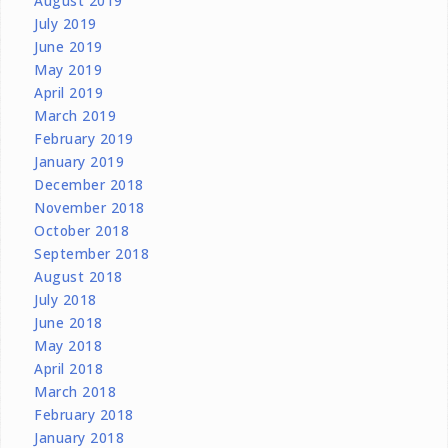
August 2019
July 2019
June 2019
May 2019
April 2019
March 2019
February 2019
January 2019
December 2018
November 2018
October 2018
September 2018
August 2018
July 2018
June 2018
May 2018
April 2018
March 2018
February 2018
January 2018