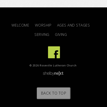
WELCOME
WORSHIP
AGES AND STAGES
SERVING
GIVING
© 2026 Roseville Lutheran Church
BACK TO TOP