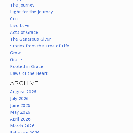
The Journey
Light for the Journey
Core
Live Love
Acts of Grace
The Generous Giver
Stories from the Tree of Life
Grow
Grace
Rooted in Grace
Laws of the Heart
ARCHIVE
August 2026
July 2026
June 2026
May 2026
April 2026
March 2026
February 2026