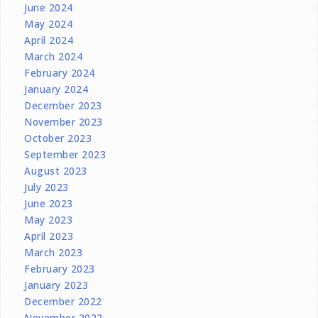
June 2024
May 2024
April 2024
March 2024
February 2024
January 2024
December 2023
November 2023
October 2023
September 2023
August 2023
July 2023
June 2023
May 2023
April 2023
March 2023
February 2023
January 2023
December 2022
November 2022