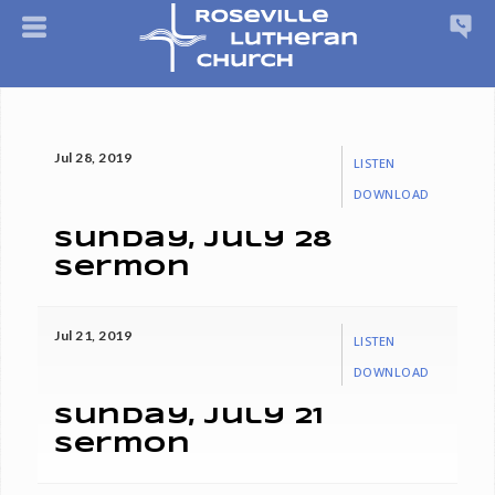
Jul 28, 2019
LISTEN
DOWNLOAD
Sunday, July 28
Sermon
Jul 21, 2019
LISTEN
DOWNLOAD
Sunday, July 21
Sermon