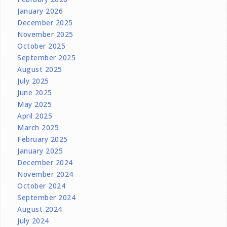
January 2026
December 2025
November 2025
October 2025
September 2025
August 2025
July 2025
June 2025
May 2025
April 2025
March 2025
February 2025
January 2025
December 2024
November 2024
October 2024
September 2024
August 2024
July 2024