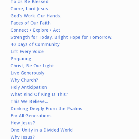
To Us Be Blessed
Come, Lord Jesus
God's Work. Our Hands.
Faces of Our Faith
Connect • Explore • Act
Strength for Today. Bright Hope for Tomorrow.
40 Days of Community
Lift Every Voice
Preparing
Christ, Be Our Light
Live Generously
Why Church?
Holy Anticipation
What Kind Of King Is This?
This We Believe...
Drinking Deeply From the Psalms
For All Generations
How Jesus?
One: Unity in a Divided World
Why Jesus?