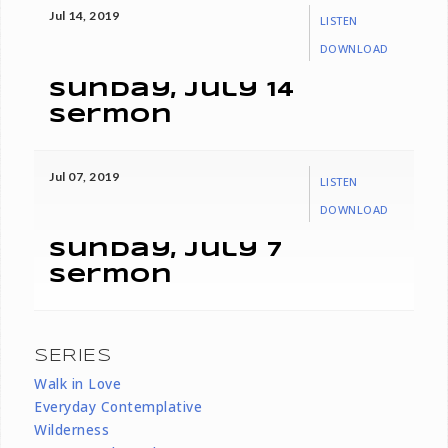
Jul 14, 2019
LISTEN
DOWNLOAD
Sunday, July 14
Sermon
Jul 07, 2019
LISTEN
DOWNLOAD
Sunday, July 7
Sermon
SERIES
Walk in Love
Everyday Contemplative
Wilderness