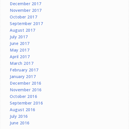
December 2017
November 2017
October 2017
September 2017
August 2017
July 2017
June 2017
May 2017
April 2017
March 2017
February 2017
January 2017
December 2016
November 2016
October 2016
September 2016
August 2016
July 2016
June 2016