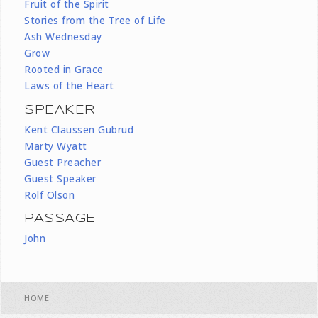
Fruit of the Spirit
Stories from the Tree of Life
Ash Wednesday
Grow
Rooted in Grace
Laws of the Heart
SPEAKER
Kent Claussen Gubrud
Marty Wyatt
Guest Preacher
Guest Speaker
Rolf Olson
PASSAGE
John
HOME