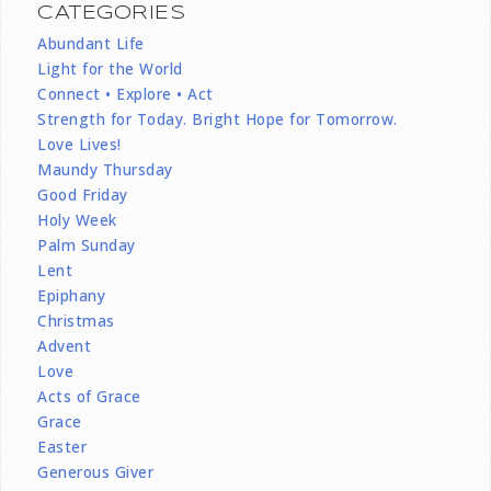
CATEGORIES
Abundant Life
Light for the World
Connect • Explore • Act
Strength for Today. Bright Hope for Tomorrow.
Love Lives!
Maundy Thursday
Good Friday
Holy Week
Palm Sunday
Lent
Epiphany
Christmas
Advent
Love
Acts of Grace
Grace
Easter
Generous Giver