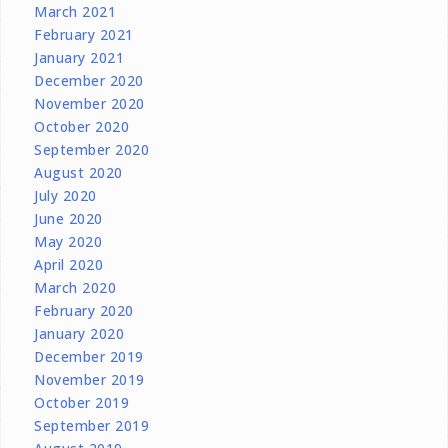
March 2021
February 2021
January 2021
December 2020
November 2020
October 2020
September 2020
August 2020
July 2020
June 2020
May 2020
April 2020
March 2020
February 2020
January 2020
December 2019
November 2019
October 2019
September 2019