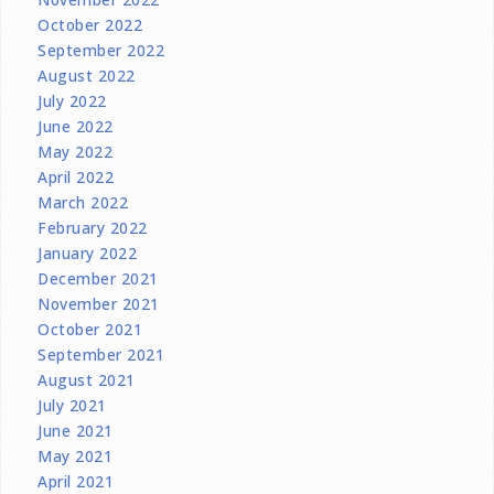
October 2022
September 2022
August 2022
July 2022
June 2022
May 2022
April 2022
March 2022
February 2022
January 2022
December 2021
November 2021
October 2021
September 2021
August 2021
July 2021
June 2021
May 2021
April 2021