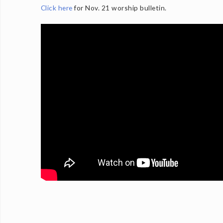
Click here
for Nov. 21 worship bulletin.