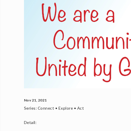
Nov 21, 2021
Series:
Connect • Explore • Act
Detail: