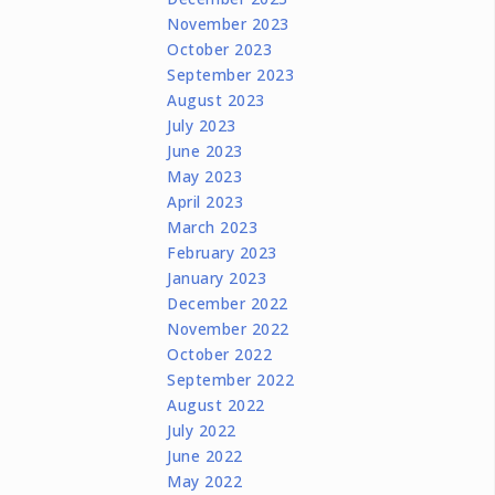
November 2023
October 2023
September 2023
August 2023
July 2023
June 2023
May 2023
April 2023
March 2023
February 2023
January 2023
December 2022
November 2022
October 2022
September 2022
August 2022
July 2022
June 2022
May 2022