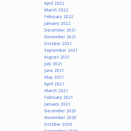
April 2022
March 2022
February 2022
January 2022
December 2021
November 2021
October 2021
September 2021
August 2021
July 2021
June 2021
May 2021
April 2021
March 2021
February 2021
January 2021
December 2020
November 2020
October 2020
September 2020