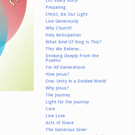
Lift Every Voice
Preparing
Christ, Be Our Light
Live Generously
Why Church?
Holy Anticipation
What Kind Of King Is This?
This We Believe...
Drinking Deeply From the
Psalms
For All Generations
How Jesus?
One: Unity in a Divided World
Why Jesus?
The Journey
Light for the Journey
Core
Live Love
Acts of Grace
The Generous Giver