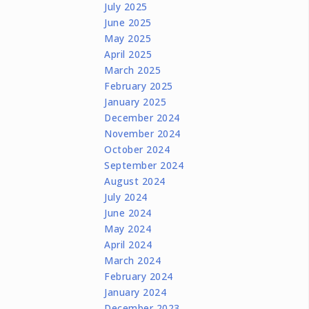
July 2025
June 2025
May 2025
April 2025
March 2025
February 2025
January 2025
December 2024
November 2024
October 2024
September 2024
August 2024
July 2024
June 2024
May 2024
April 2024
March 2024
February 2024
January 2024
December 2023