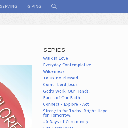
SERVING
GIVING
SERIES
Walk in Love
Everyday Contemplative
Wilderness
To Us Be Blessed
Come, Lord Jesus
God's Work. Our Hands.
Faces of Our Faith
Connect • Explore • Act
Strength for Today. Bright Hope
for Tomorrow.
40 Days of Community