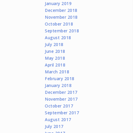
January 2019
December 2018
November 2018
October 2018
September 2018
August 2018
July 2018
June 2018
May 2018
April 2018
March 2018
February 2018
January 2018
December 2017
November 2017
October 2017
September 2017
August 2017
July 2017