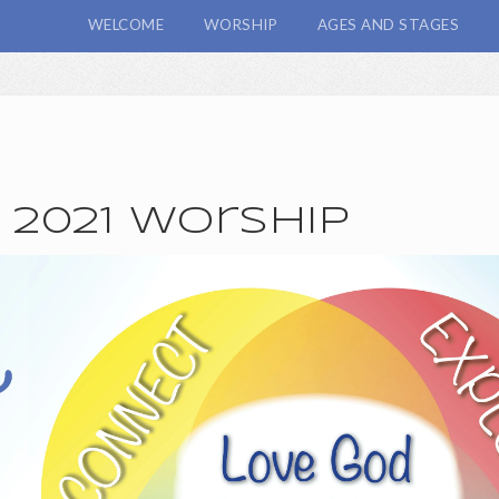
WELCOME
WORSHIP
AGES AND STAGES
, 2021 Worship