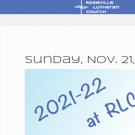
Sunday, Nov. 21