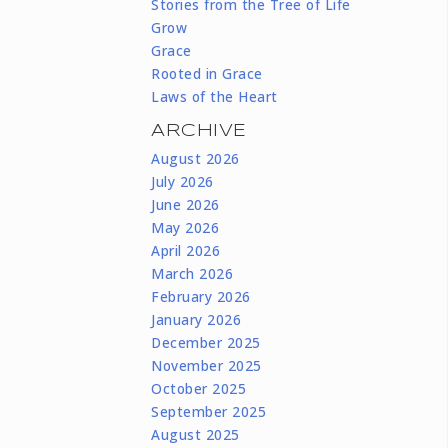
Stories from the Tree of Life
Grow
Grace
Rooted in Grace
Laws of the Heart
ARCHIVE
August 2026
July 2026
June 2026
May 2026
April 2026
March 2026
February 2026
January 2026
December 2025
November 2025
October 2025
September 2025
August 2025