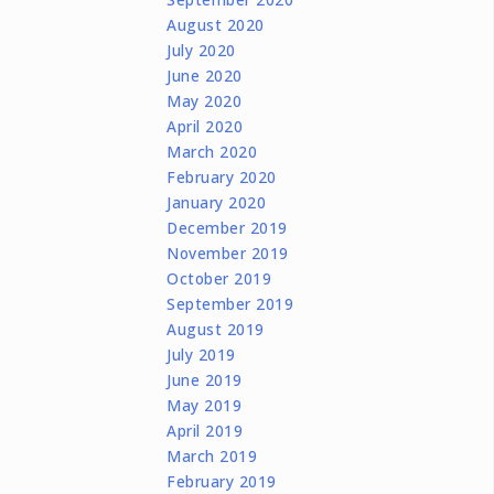
August 2020
July 2020
June 2020
May 2020
April 2020
March 2020
February 2020
January 2020
December 2019
November 2019
October 2019
September 2019
August 2019
July 2019
June 2019
May 2019
April 2019
March 2019
February 2019