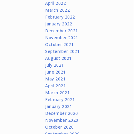
April 2022
March 2022
February 2022
January 2022
December 2021
November 2021
October 2021
September 2021
August 2021
July 2021
June 2021
May 2021
April 2021
March 2021
February 2021
January 2021
December 2020
November 2020
October 2020
September 2020