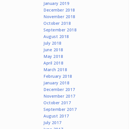
January 2019
December 2018
November 2018
October 2018
September 2018
August 2018
July 2018
June 2018
May 2018
April 2018
March 2018
February 2018
January 2018
December 2017
November 2017
October 2017
September 2017
August 2017
July 2017