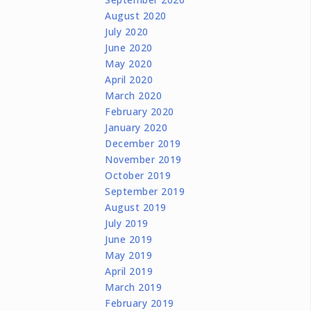
August 2020
July 2020
June 2020
May 2020
April 2020
March 2020
February 2020
January 2020
December 2019
November 2019
October 2019
September 2019
August 2019
July 2019
June 2019
May 2019
April 2019
March 2019
February 2019