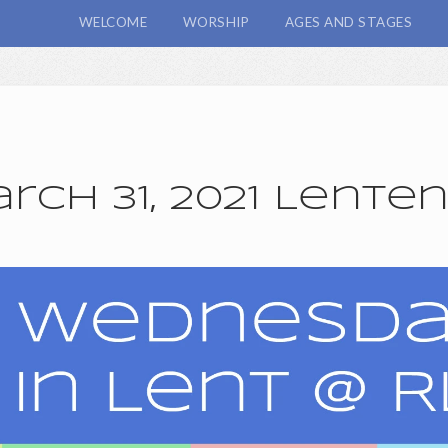
WELCOME
WORSHIP
AGES AND STAGES
ch 31, 2021 Lente