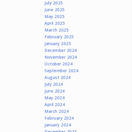
July 2025
June 2025
May 2025
April 2025
March 2025
February 2025
January 2025
December 2024
November 2024
October 2024
September 2024
August 2024
July 2024
June 2024
May 2024
April 2024
March 2024
February 2024
January 2024
December 2023