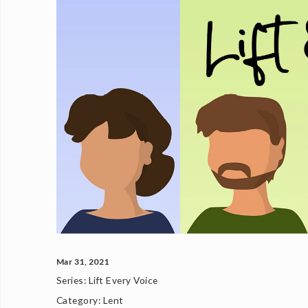
Mar 31, 2021
Series:
Lift Every Voice
Category:
Lent