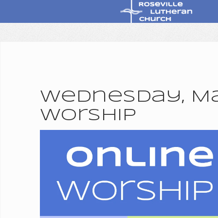
Wednesday, Mar
Worship