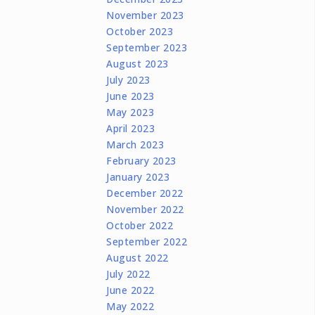
November 2023
October 2023
September 2023
August 2023
July 2023
June 2023
May 2023
April 2023
March 2023
February 2023
January 2023
December 2022
November 2022
October 2022
September 2022
August 2022
July 2022
June 2022
May 2022