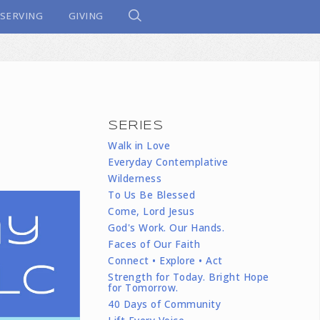
SERVING
GIVING
SERIES
n
Walk in Love
Everyday Contemplative
Wilderness
To Us Be Blessed
Come, Lord Jesus
God's Work. Our Hands.
Faces of Our Faith
Connect • Explore • Act
Strength for Today. Bright Hope
for Tomorrow.
40 Days of Community