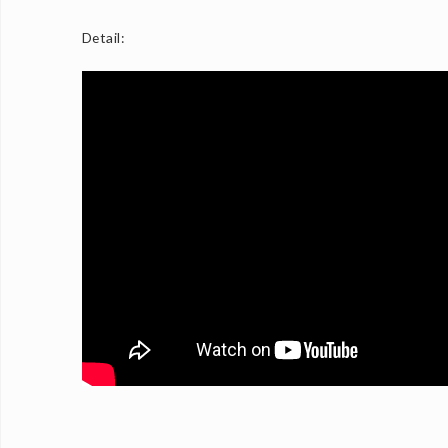
Detail: