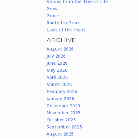
Stories from the Tree of Life
Grow
Grace
Rooted in Grace
Laws of the Heart
ARCHIVE
August 2026
July 2026
June 2026
May 2026
April 2026
March 2026
February 2026
January 2026
December 2025
November 2025
October 2025
September 2025
August 2025