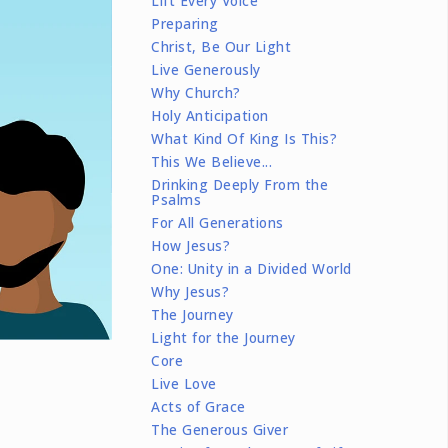
Lift Every Voice
Preparing
Christ, Be Our Light
Live Generously
Why Church?
Holy Anticipation
What Kind Of King Is This?
This We Believe...
Drinking Deeply From the
Psalms
For All Generations
How Jesus?
One: Unity in a Divided World
Why Jesus?
The Journey
Light for the Journey
Core
Live Love
Acts of Grace
The Generous Giver