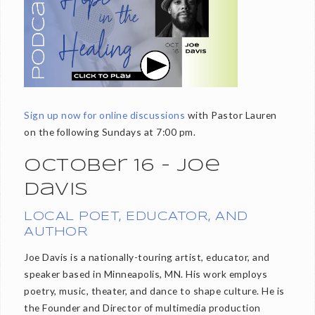
Sign up now for online discussions
with Pastor Lauren
on the following Sundays at 7:00 pm.
October 16 - Joe
Davis
LOCAL POET, EDUCATOR, AND
AUTHOR
Joe Davis is a nationally-touring artist, educator, and
speaker based in Minneapolis, MN. His work employs
poetry, music, theater, and dance to shape culture. He is
the Founder and Director of multimedia production