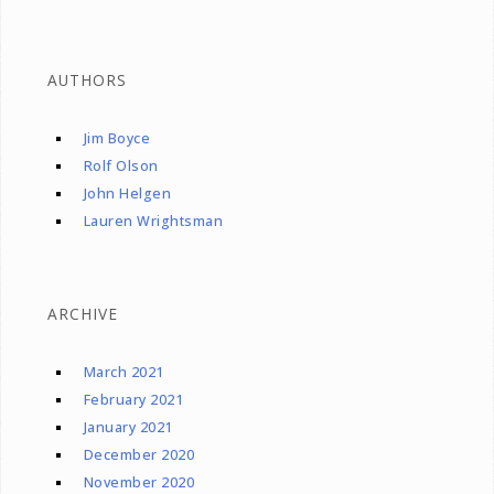
AUTHORS
Jim Boyce
Rolf Olson
John Helgen
Lauren Wrightsman
ARCHIVE
March 2021
February 2021
January 2021
December 2020
November 2020