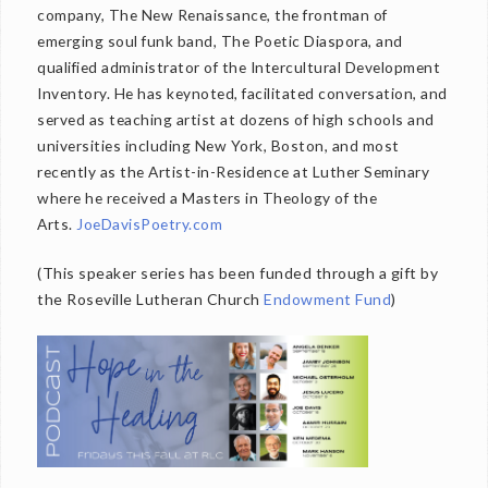
company, The New Renaissance, the frontman of
emerging soul funk band, The Poetic Diaspora, and
qualified administrator of the Intercultural Development
Inventory. He has keynoted, facilitated conversation, and
served as teaching artist at dozens of high schools and
universities including New York, Boston, and most
recently as the Artist-in-Residence at Luther Seminary
where he received a Masters in Theology of the
Arts.
JoeDavisPoetry.com
(This speaker series has been funded through a gift by
the Roseville Lutheran Church
Endowment Fund
)