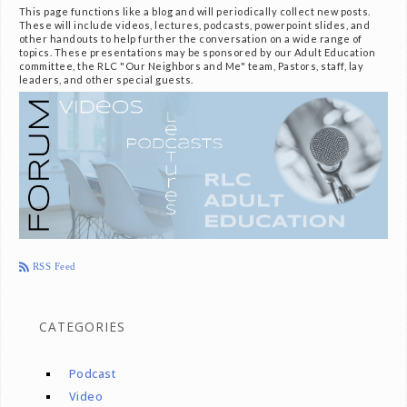
This page functions like a blog and will periodically collect new posts.
These will include videos, lectures, podcasts, powerpoint slides, and
other handouts to help further the conversation on a wide range of
topics. These presentations may be sponsored by our Adult Education
committee, the RLC "Our Neighbors and Me" team, Pastors, staff, lay
leaders, and other special guests.
RSS Feed
CATEGORIES
Podcast
Video