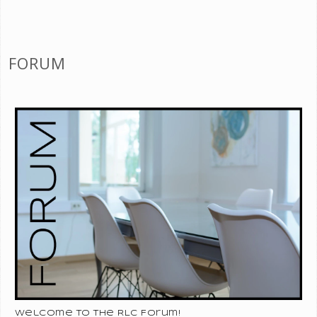
FORUM
Welcome to the RLC Forum!