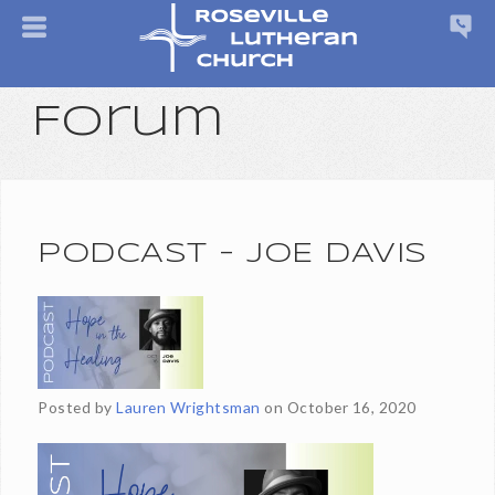
Forum
PODCAST - JOE DAVIS
Posted by
Lauren Wrightsman
on
October 16, 2020