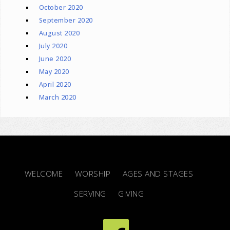
October 2020
September 2020
August 2020
July 2020
June 2020
May 2020
April 2020
March 2020
WELCOME
WORSHIP
AGES AND STAGES
SERVING
GIVING