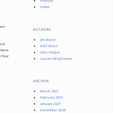
Podcast
Video
ears
AUTHORS
Jim Boyce
nce
Rolf Olson
 piano
John Helgen
n four
Lauren Wrightsman
ARCHIVE
March 2021
February 2021
January 2021
December 2020