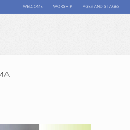
WELCOME
WORSHIP
AGES AND STAGES
MA