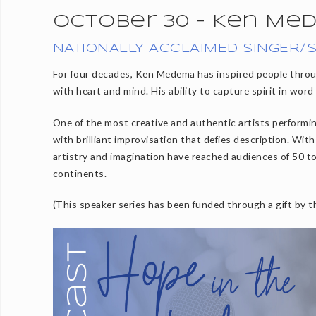
October 30 - Ken Me
NATIONALLY ACCLAIMED SINGER/
For four decades, Ken Medema has inspired people throu
with heart and mind. His ability to capture spirit in word
One of the most creative and authentic artists perform
with brilliant improvisation that defies description. Wit
artistry and imagination have reached audiences of 50 t
continents.
(This speaker series has been funded through a gift by 