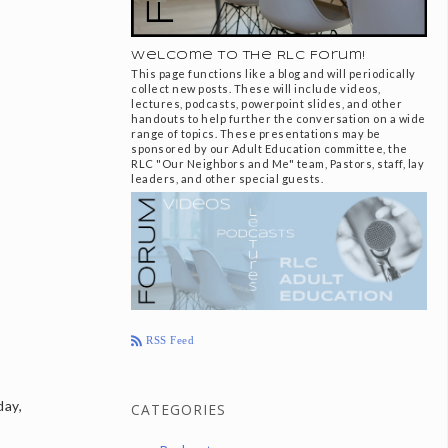
Welcome to the RLC Forum!
This page functions like a blog and will periodically
collect new posts. These will include videos,
lectures, podcasts, powerpoint slides, and other
handouts to help further the conversation on a wide
range of topics. These presentations may be
sponsored by our Adult Education committee, the
RLC "Our Neighbors and Me" team, Pastors, staff, lay
leaders, and other special guests.
RSS Feed
day,
CATEGORIES