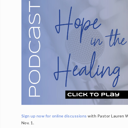
Sign up now for online discussions
with Pastor Lauren Wr
Nov. 1.