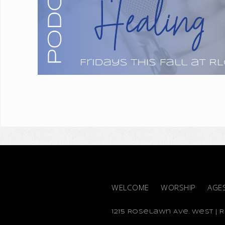
WELCOME
WORSHIP
AGE
1215 Roselawn Ave. West | Ro