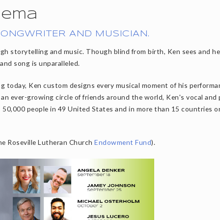
dema
SONGWRITER AND MUSICIAN.
gh storytelling and music. Though blind from birth, Ken sees and h
 and song is unparalleled.
ing today, Ken custom designs every musical moment of his performa
h an ever-growing circle of friends around the world, Ken's vocal and
o 50,000 people in 49 United States and in more than 15 countries o
the Roseville Lutheran Church
Endowment Fund
).