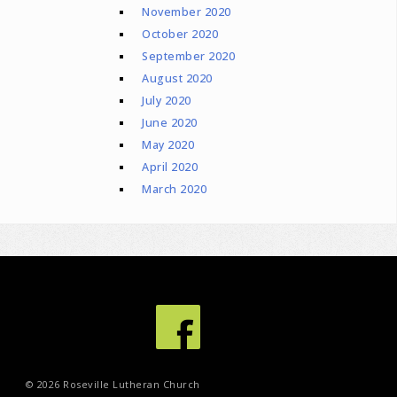
November 2020
October 2020
September 2020
August 2020
July 2020
June 2020
May 2020
April 2020
March 2020
© 2026 Roseville Lutheran Church