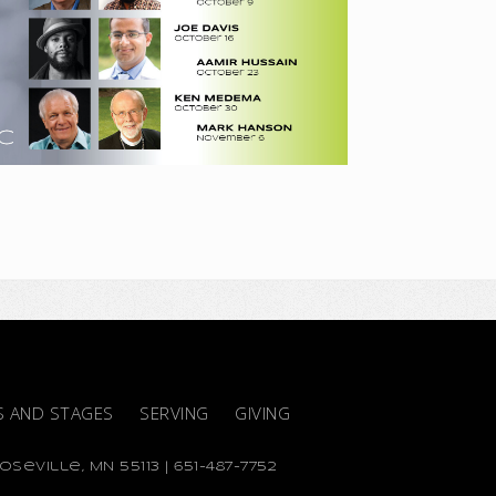
S AND STAGES
SERVING
GIVING
seville, MN 55113 | 651-487-7752