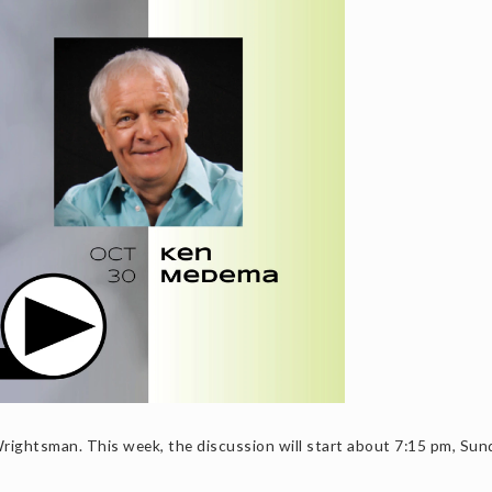
ightsman. This week, the discussion will start about 7:15 pm, Sun