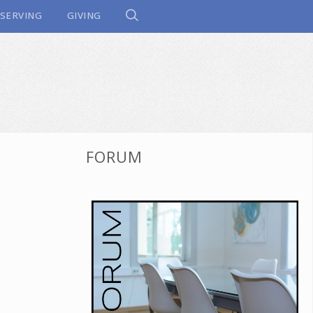
SERVING
GIVING
FORUM