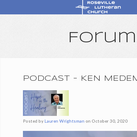
Forum
PODCAST - KEN MEDE
Posted by
Lauren Wrightsman
on
October 30, 2020