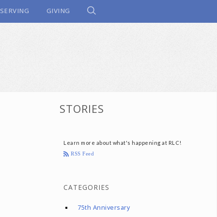
SERVING
GIVING
STORIES
Learn more about what's happening at RLC!
RSS Feed
CATEGORIES
75th Anniversary