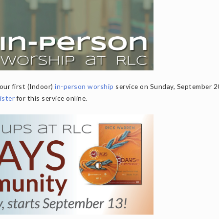
our first (Indoor)
in-person worship
service on Sunday, September 2
ister
for this service online.