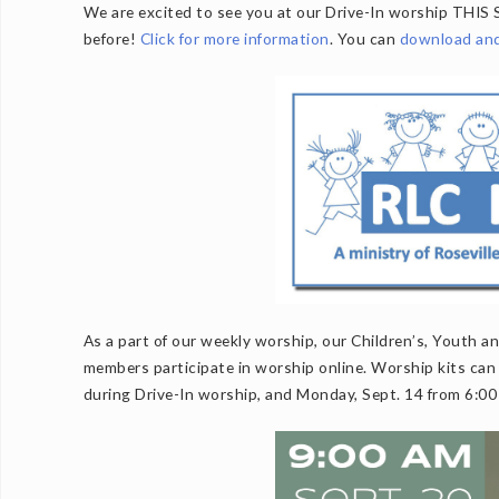
We are excited to see you at our Drive-In worship THIS 
before!
Click for more information
. You can
download and 
As a part of our weekly worship, our Children’s, Youth 
members participate in worship online. Worship kits can 
during Drive-In worship, and Monday, Sept. 14 from 6:00