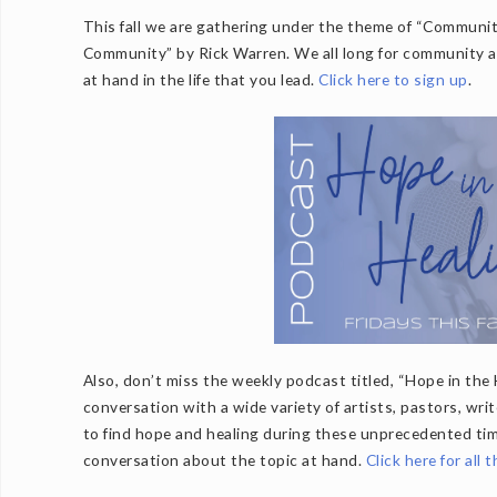
This fall we are gathering under the theme of “Community
Community” by Rick Warren. We all long for community and
at hand in the life that you lead.
Click here to sign up
.
Also, don’t miss the weekly podcast titled, “Hope in the 
conversation with a wide variety of artists, pastors, wri
to find hope and healing during these unprecedented ti
conversation about the topic at hand.
Click here for all 