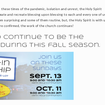
 these times of the pandemic, isolation and unrest, the Holy Spirit
eate and recreate blessing upon blessing to each and every one of u
m surprising and some of them routine, but, the Holy Spirit is with 
re confirmed, the work of the church continues!
to continue to be the
during this fall season.