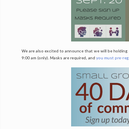
We are also excited to announce that we will be holding 
9:00 am (only). Masks are required, and
you must pre-reg