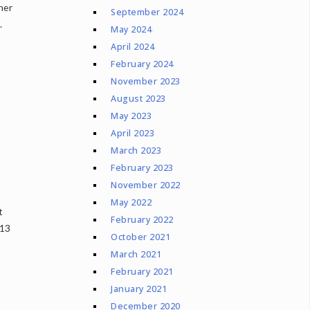
her
September 2024
.
May 2024
April 2024
February 2024
November 2023
August 2023
May 2023
April 2023
March 2023
February 2023
November 2022
May 2022
t
February 2022
 13
October 2021
March 2021
February 2021
January 2021
December 2020