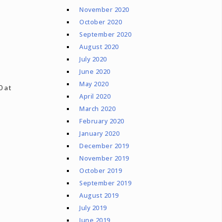
November 2020
October 2020
September 2020
August 2020
July 2020
June 2020
May 2020
0 at
April 2020
March 2020
February 2020
January 2020
December 2019
November 2019
October 2019
September 2019
August 2019
July 2019
June 2019