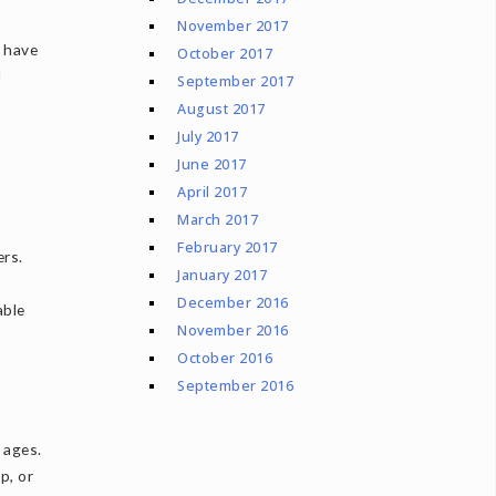
November 2017
e have
October 2017
d
September 2017
August 2017
July 2017
June 2017
April 2017
March 2017
February 2017
ers.
January 2017
December 2016
able
November 2016
October 2016
September 2016
 ages.
p, or