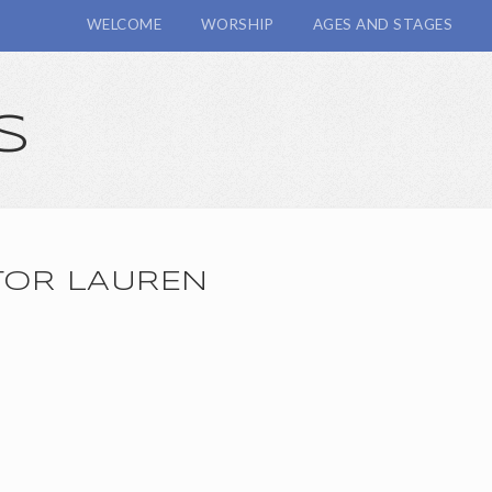
WELCOME
WORSHIP
AGES AND STAGES
s
TOR LAUREN