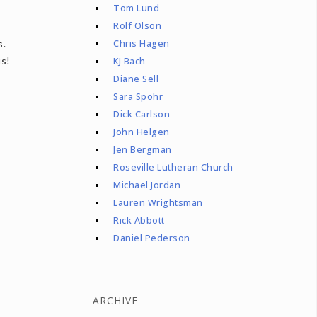
Tom Lund
Rolf Olson
Chris Hagen
s.
us!
KJ Bach
Diane Sell
Sara Spohr
Dick Carlson
John Helgen
Jen Bergman
Roseville Lutheran Church
Michael Jordan
Lauren Wrightsman
Rick Abbott
Daniel Pederson
ARCHIVE