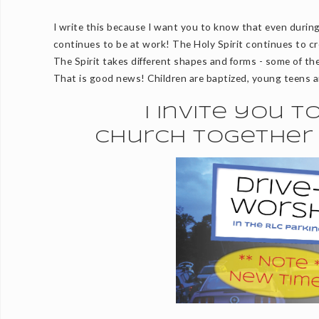
I write this because I want you to know that even during
continues to be at work! The Holy Spirit continues to cr
The Spirit takes different shapes and forms - some of the
That is good news! Children are baptized, young teens a
I invite you 
church together 