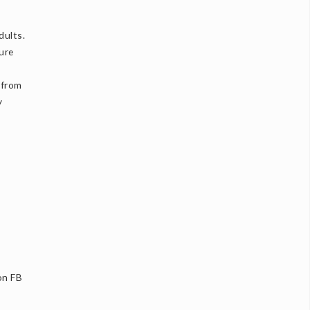
dults.
ture
 from
y
on FB