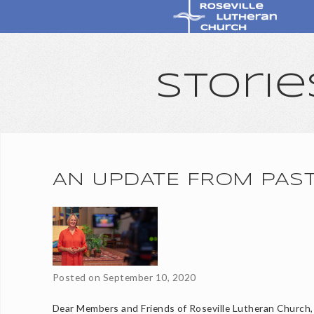
Storie
AN UPDATE FROM PAS
Posted on
September 10, 2020
Dear Members and Friends of Roseville Lutheran Church,