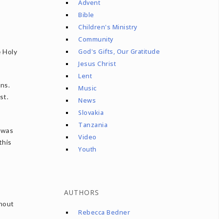
Advent
Bible
Children's Ministry
Community
e Holy
God's Gifts, Our Gratitude
Jesus Christ
Lent
ns.
Music
st.
News
Slovakia
Tanzania
e was
Video
this
Youth
AUTHORS
ghout
Rebecca Bedner