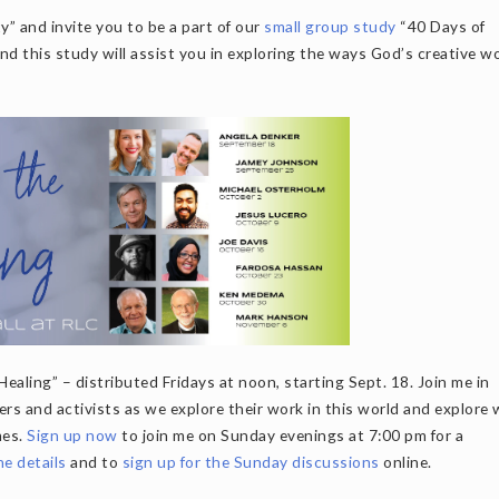
” and invite you to be a part of our
small group study
“40 Days of
 this study will assist you in exploring the ways God’s creative wo
Healing” – distributed Fridays at noon, starting Sept. 18. Join me in
ters and activists as we explore their work in this world and explore
mes.
Sign up now
to join me on Sunday evenings at 7:00 pm for a
the details
and to
sign up for the Sunday discussions
online.