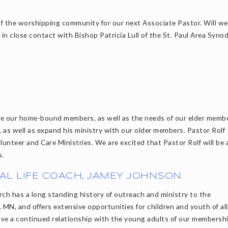
 of the worshipping community for our next Associate Pastor. Will w
m in close contact with Bishop Patricia Lull of the St. Paul Area Syno
rve our home-bound members, as well as the needs of our elder memb
y, as well as expand his ministry with our older members. Pastor Rolf
lunteer and Care Ministries. We are excited that Pastor Rolf will be 
s.
AL LIFE COACH, JAMEY JOHNSON
rch has a long standing history of outreach and ministry to the
 MN, and offers extensive opportunities for children and youth of all
ve a continued relationship with the young adults of our membershi