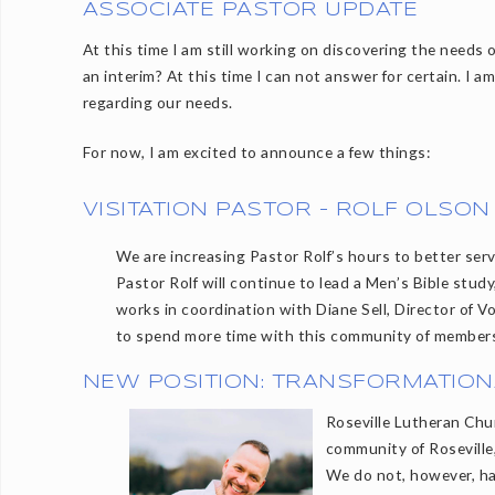
ASSOCIATE PASTOR UPDATE
At this time I am still working on discovering the needs
an interim? At this time I can not answer for certain. I a
regarding our needs.
For now, I am excited to announce a few things:
VISITATION PASTOR - ROLF OLSON
We are increasing Pastor Rolf’s hours to better se
Pastor Rolf will continue to lead a Men’s Bible stud
works in coordination with Diane Sell, Director of Vo
to spend more time with this community of member
NEW POSITION: TRANSFORMATION
Roseville Lutheran Chu
community of Roseville,
We do not, however, ha