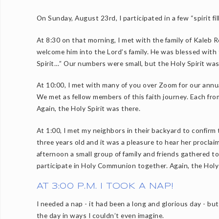
On Sunday, August 23rd, I participated in a few “spirit fil
At 8:30 on that morning, I met with the family of Kaleb
welcome him into the Lord’s family. He was blessed with 
Spirit…” Our numbers were small, but the Holy Spirit was 
At 10:00, I met with many of you over Zoom for our ann
We met as fellow members of this faith journey. Each fro
Again, the Holy Spirit was there.
At 1:00, I met my neighbors in their backyard to confirm 
three years old and it was a pleasure to hear her procla
afternoon a small group of family and friends gathered to
participate in Holy Communion together. Again, the Holy 
AT 3:00 P.M. I TOOK A NAP!
I needed a nap - it had been a long and glorious day - bu
the day in ways I couldn’t even imagine.