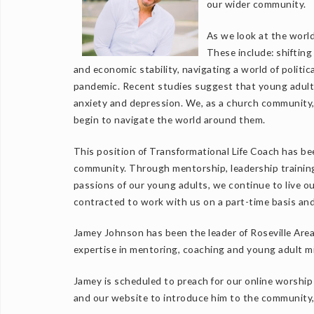
our wider community.
As we look at the worl
These include: shifting
and economic stability, navigating a world of politic
pandemic. Recent studies suggest that young adults
anxiety and depression. We, as a church community, 
begin to navigate the world around them.
This position of Transformational Life Coach has be
community. Through mentorship, leadership training
passions of our young adults, we continue to live ou
contracted to work with us on a part-time basis and 
Jamey Johnson has been the leader of Roseville Area 
expertise in mentoring, coaching and young adult mi
Jamey is scheduled to preach for our online worship
and our website to introduce him to the community, 