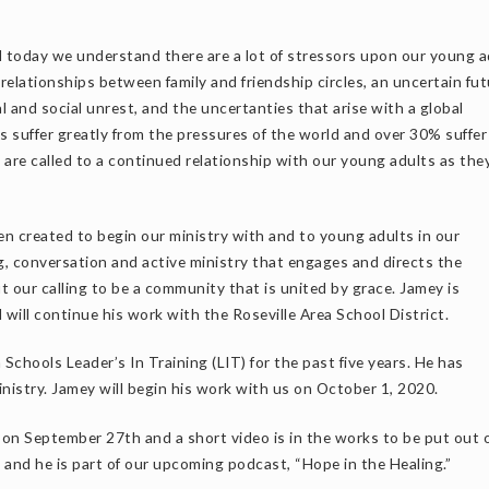
d today we understand there are a lot of stressors upon our young a
 relationships between family and friendship circles, an uncertain fu
al and social unrest, and the uncertanties that arise with a global
 suffer greatly from the pressures of the world and over 30% suffer
are called to a continued relationship with our young adults as the
en created to begin our ministry with and to young adults in our
, conversation and active ministry that engages and directs the
t our calling to be a community that is united by grace. Jamey is
will continue his work with the Roseville Area School District.
Schools Leader’s In Training (LIT) for the past five years. He has
nistry. Jamey will begin his work with us on October 1, 2020.
 on September 27th and a short video is in the works to be put out 
and he is part of our upcoming podcast, “Hope in the Healing.”