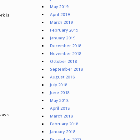
May 2019
April 2019
rk is
March 2019
February 2019
January 2019
December 2018
November 2018
October 2018
September 2018
August 2018
July 2018
June 2018
May 2018
April 2018
 ways
March 2018
February 2018
January 2018
December 2017