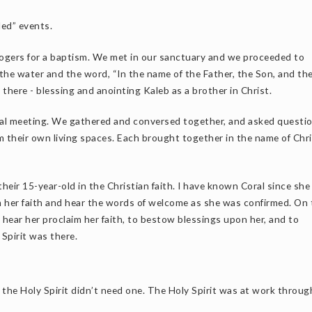
led” events.
 Rogers for a baptism. We met in our sanctuary and we proceeded to
the water and the word, “In the name of the Father, the Son, and th
there - blessing and anointing Kaleb as a brother in Christ.
ual meeting. We gathered and conversed together, and asked questio
m their own living spaces. Each brought together in the name of Chri
their 15-year-old in the Christian faith. I have known Coral since sh
im her faith and hear the words of welcome as she was confirmed. On 
 hear her proclaim her faith, to bestow blessings upon her, and to
Spirit was there.
t the Holy Spirit didn’t need one. The Holy Spirit was at work throu