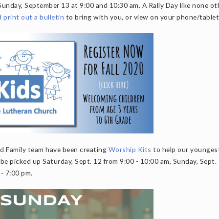
Sunday, September 13 at 9:00 and 10:30 am. A Rally Day like none ot
print out a bulletin
to bring with you, or view on your phone/tablet
and Family team have been creating
Worship Kits
to help our younges
be picked up Saturday, Sept. 12 from 9:00 - 10:00 am, Sunday, Sept.
 - 7:00 pm.