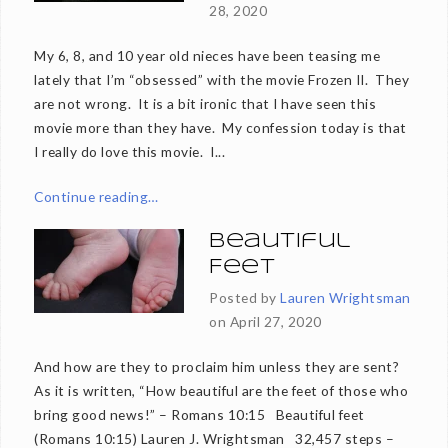
28, 2020
My 6, 8, and 10 year old nieces have been teasing me
lately that I’m “obsessed” with the movie Frozen II. They
are not wrong. It is a bit ironic that I have seen this
movie more than they have. My confession today is that
I really do love this movie. I...
Continue reading…
Beautiful
Feet
Posted by
Lauren Wrightsman
on
April 27, 2020
And how are they to proclaim him unless they are sent?
As it is written, “How beautiful are the feet of those who
bring good news!” – Romans 10:15 Beautiful feet
(Romans 10:15) Lauren J. Wrightsman 32,457 steps –