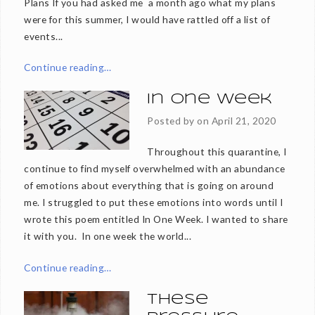
Plans If you had asked me a month ago what my plans
were for this summer, I would have rattled off a list of
events...
Continue reading…
In One Week
Posted by on
April 21, 2020
Throughout this quarantine, I
continue to find myself overwhelmed with an abundance
of emotions about everything that is going on around
me. I struggled to put these emotions into words until I
wrote this poem entitled In One Week. I wanted to share
it with you. In one week the world...
Continue reading…
These