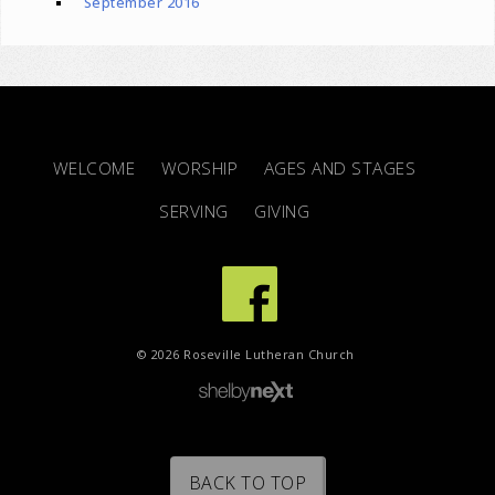
September 2016
WELCOME
WORSHIP
AGES AND STAGES
SERVING
GIVING
© 2026 Roseville Lutheran Church
BACK TO TOP