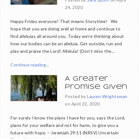
24, 2020
Happy Friday everyone! That means Storytime! We
hope that you are doing well at home and continue to
find alleluias all around you. Today we’re thinking about
how our bodies can be an alleluia. Get outside, run and
play and praise the Lord! Alleluia! (Don't miss the...
Continue reading…
A Greater
Promise Given
Posted by
Lauren Wrightsman
on
April 22, 2020
For surely I know the plans I have for you, says the Lord,
plans for your welfare and not for harm, to give you a
future with hope. – Jeremiah 29:11 (NRSV) Uncertain