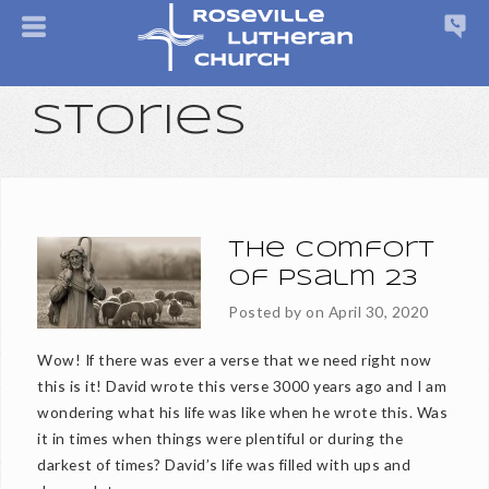
Stories
The Comfort
of Psalm 23
Posted by on
April 30, 2020
Wow! If there was ever a verse that we need right now
this is it! David wrote this verse 3000 years ago and I am
wondering what his life was like when he wrote this. Was
it in times when things were plentiful or during the
darkest of times? David’s life was filled with ups and