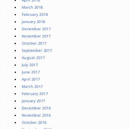
April 2018
March 2018
February 2018
January 2018
December 2017
November 2017
October 2017
September 2017
August 2017
July 2017
June 2017
April 2017
March 2017
February 2017
January 2017
December 2016
November 2016
October 2016