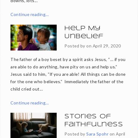
downs, lots...
Continue reading…
Help My
Unbelief
Posted by on
April 29, 2020
The father of a boy beset by a spirit asks Jesus, “… if you
are able to do anything, have pity on us and help us.”
Jesus said to him, “If you are able! All things can be done
for the one who believes.” Immediately the father of the
child cried out...
Continue reading…
Stories of
Faithfulness
Posted by
Sara Spohr
on
April