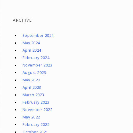
ARCHIVE
September 2024
May 2024
April 2024
February 2024
November 2023
August 2023
May 2023
April 2023
March 2023
February 2023
November 2022
May 2022
February 2022
October 2021