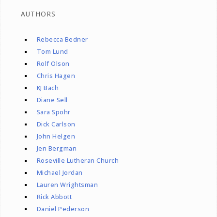
AUTHORS
Rebecca Bedner
Tom Lund
Rolf Olson
Chris Hagen
KJ Bach
Diane Sell
Sara Spohr
Dick Carlson
John Helgen
Jen Bergman
Roseville Lutheran Church
Michael Jordan
Lauren Wrightsman
Rick Abbott
Daniel Pederson