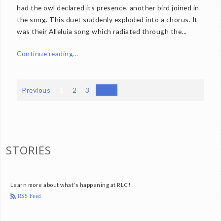
had the owl declared its presence, another bird joined in
the song. This duet suddenly exploded into a chorus. It
was their Alleluia song which radiated through the...
Continue reading…
Previous
1
2
3
Next
STORIES
Learn more about what's happening at RLC!
RSS Feed