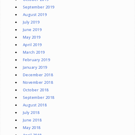
September 2019
August 2019
July 2019
June 2019
May 2019
April 2019
March 2019
February 2019
January 2019
December 2018
November 2018
October 2018
September 2018
August 2018
July 2018
June 2018
May 2018