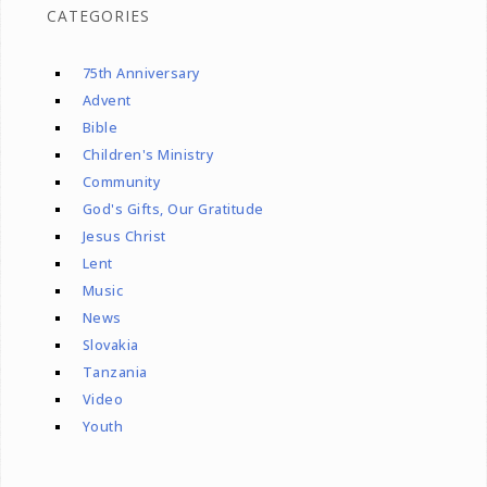
CATEGORIES
75th Anniversary
Advent
Bible
Children's Ministry
Community
God's Gifts, Our Gratitude
Jesus Christ
Lent
Music
News
Slovakia
Tanzania
Video
Youth