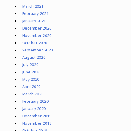
March 2021
February 2021
January 2021
December 2020
November 2020
October 2020
September 2020
August 2020
July 2020
June 2020
May 2020
April 2020
March 2020
February 2020
January 2020
December 2019
November 2019
October 2019