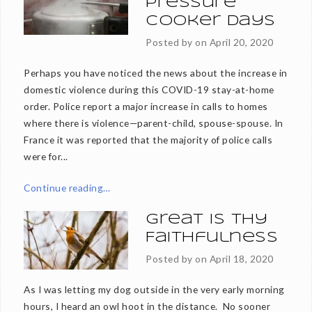
Pressure
Cooker Days
Posted by on
April 20, 2020
Perhaps you have noticed the news about the increase in
domestic violence during this COVID-19 stay-at-home
order. Police report a major increase in calls to homes
where there is violence—parent-child, spouse-spouse. In
France it was reported that the majority of police calls
were for...
Continue reading…
Great is thy
Faithfulness
Posted by on
April 18, 2020
As I was letting my dog outside in the very early morning
hours, I heard an owl hoot in the distance. No sooner