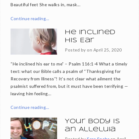
Beautiful feet She walks in, mask...
Continue reading…
He Inclined
His Ear
Posted by on
April 25, 2020
“He inclined his ear to me” – Psalm 116:1-4 What a timely
text: what our Bible calls a psalm of “Thanksgiving for
Recovery from Illness”! It’s not clear what ailment the
psalmist suffered from, but it must have been terrifying —
leaving him feeling...
Continue reading…
Your Body is
an Alleluia
Posted by
Sara Spohr
on
April