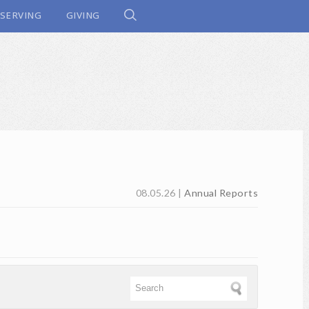
SERVING
GIVING
08.05.26
|
Annual Reports