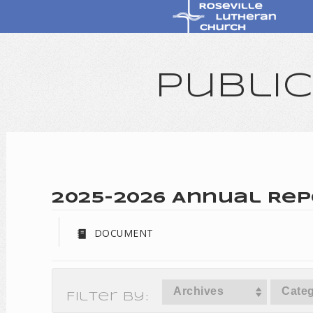
Publi
2025-2026 Annual Rep
DOCUMENT
Archives
Categ
Filter By: