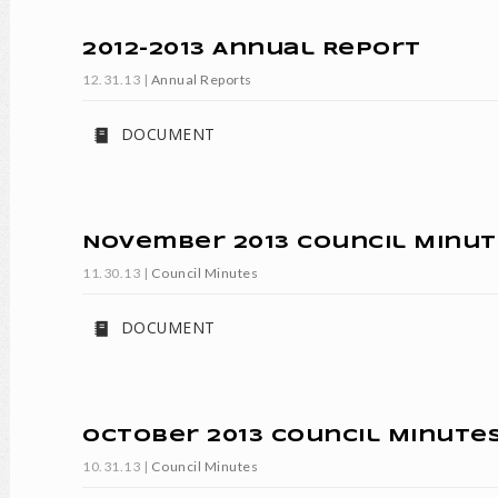
2012-2013 Annual Report
12.31.13
|
Annual Reports
DOCUMENT
November 2013 Council Minut
11.30.13
|
Council Minutes
DOCUMENT
October 2013 Council Minute
10.31.13
|
Council Minutes