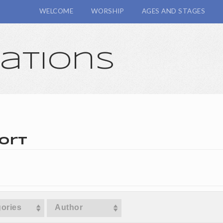
WELCOME
WORSHIP
AGES AND STAGES
cations
ort
ories
Author