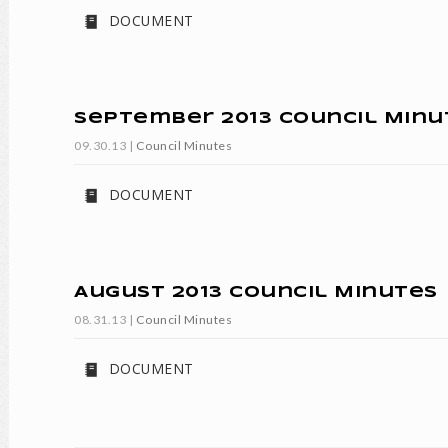
DOCUMENT
September 2013 Council Minu
09.30.13
|
Council Minutes
DOCUMENT
August 2013 Council Minutes
08.31.13
|
Council Minutes
DOCUMENT