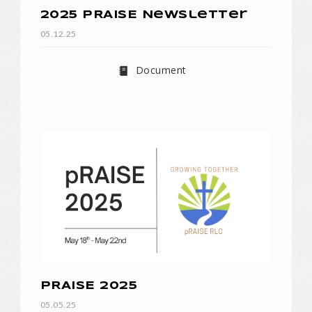
2025 pRAISE Newsletter
05.12.25
Document
pRAISE 2025
05.05.25