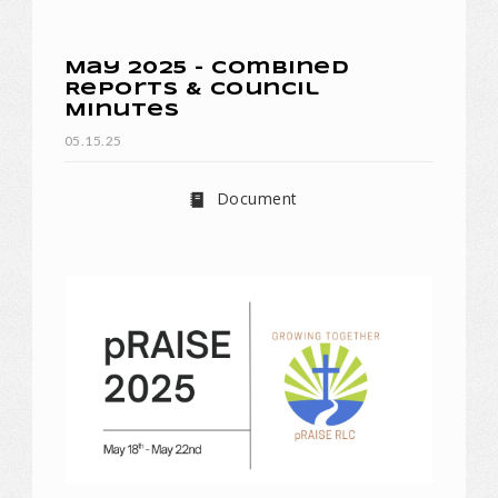
May 2025 - Combined
Reports & Council
Minutes
05.15.25
Document