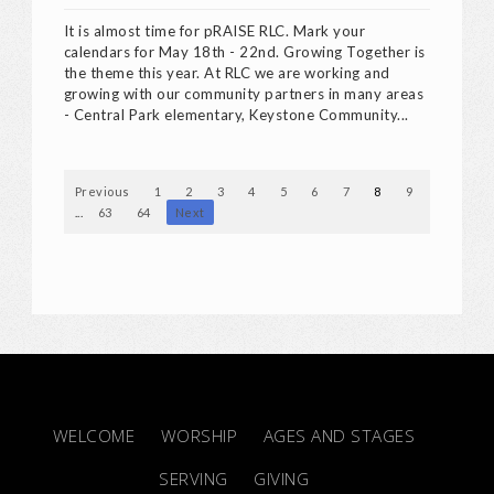
It is almost time for pRAISE RLC. Mark your
calendars for May 18th - 22nd. Growing Together is
the theme this year. At RLC we are working and
growing with our community partners in many areas
- Central Park elementary, Keystone Community...
Previous
1
2
3
4
5
6
7
8
9
10
...
63
64
Next
WELCOME
WORSHIP
AGES AND STAGES
SERVING
GIVING