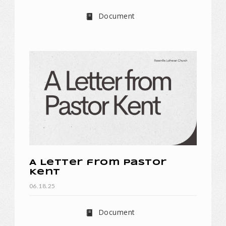
Document
A Letter from Pastor
Kent
06.18.25
Document