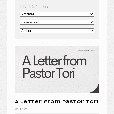
Filter By:
A Letter from Pastor Tori
06.18.25