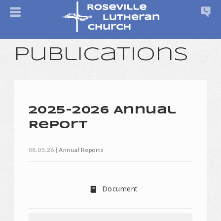
Publications
2025-2026 Annual
Report
08.05.26
|
Annual Reports
Document