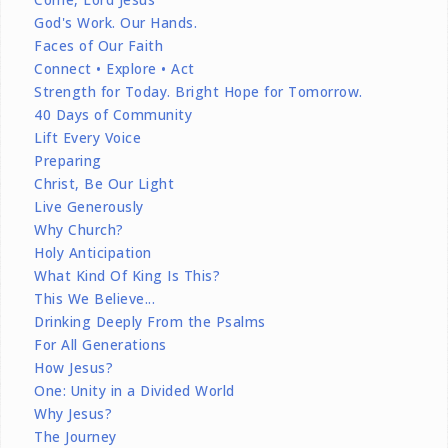
God's Work. Our Hands.
Faces of Our Faith
Connect • Explore • Act
Strength for Today. Bright Hope for Tomorrow.
40 Days of Community
Lift Every Voice
Preparing
Christ, Be Our Light
Live Generously
Why Church?
Holy Anticipation
What Kind Of King Is This?
This We Believe...
Drinking Deeply From the Psalms
For All Generations
How Jesus?
One: Unity in a Divided World
Why Jesus?
The Journey