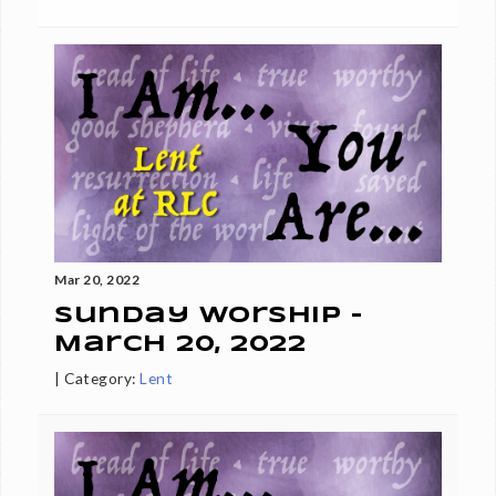
Mar 20, 2022
Sunday Worship -
March 20, 2022
|
Category:
Lent