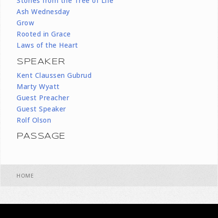
Stories from the Tree of Life
Ash Wednesday
Grow
Rooted in Grace
Laws of the Heart
SPEAKER
Kent Claussen Gubrud
Marty Wyatt
Guest Preacher
Guest Speaker
Rolf Olson
PASSAGE
HOME