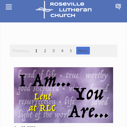
Previous
1
2
3
4
5
Next