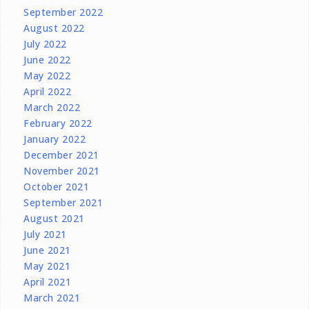
September 2022
August 2022
July 2022
June 2022
May 2022
April 2022
March 2022
February 2022
January 2022
December 2021
November 2021
October 2021
September 2021
August 2021
July 2021
June 2021
May 2021
April 2021
March 2021