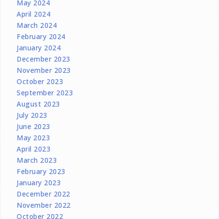
May 2024
April 2024
March 2024
February 2024
January 2024
December 2023
November 2023
October 2023
September 2023
August 2023
July 2023
June 2023
May 2023
April 2023
March 2023
February 2023
January 2023
December 2022
November 2022
October 2022