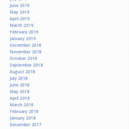
June 2019
May 2019
April 2019
March 2019
February 2019
January 2019
December 2018
November 2018
October 2018
September 2018
August 2018
July 2018
June 2018
May 2018
April 2018
March 2018
February 2018
January 2018
December 2017