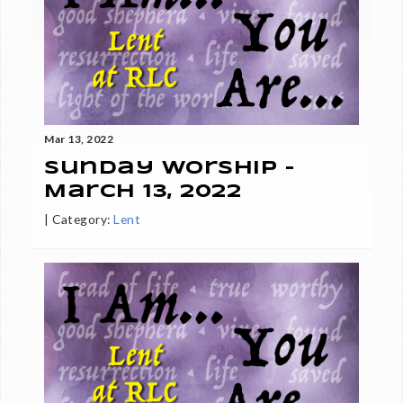
Mar 13, 2022
Sunday Worship -
March 13, 2022
|
Category:
Lent