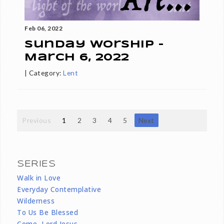
Feb 06, 2022
Sunday Worship -
March 6, 2022
|
Category:
Lent
Previous
1
2
3
4
5
Next
SERIES
Walk in Love
Everyday Contemplative
Wilderness
To Us Be Blessed
Come, Lord Jesus