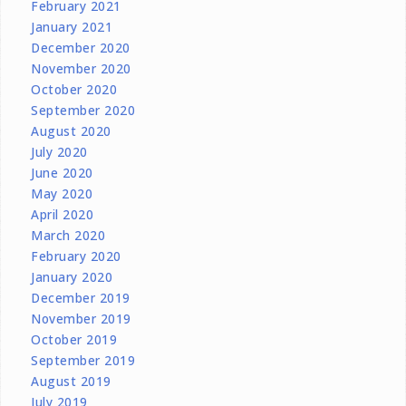
February 2021
January 2021
December 2020
November 2020
October 2020
September 2020
August 2020
July 2020
June 2020
May 2020
April 2020
March 2020
February 2020
January 2020
December 2019
November 2019
October 2019
September 2019
August 2019
July 2019