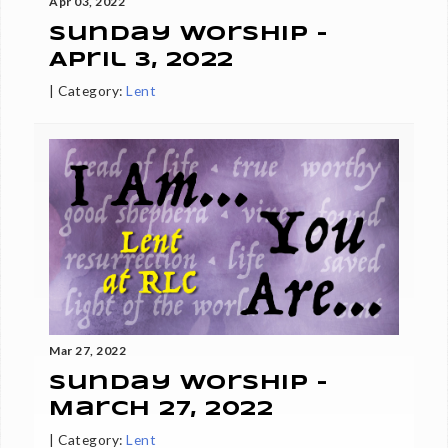
Apr 03, 2022
Sunday Worship -
April 3, 2022
|
Category:
Lent
Mar 27, 2022
Sunday Worship -
March 27, 2022
|
Category:
Lent