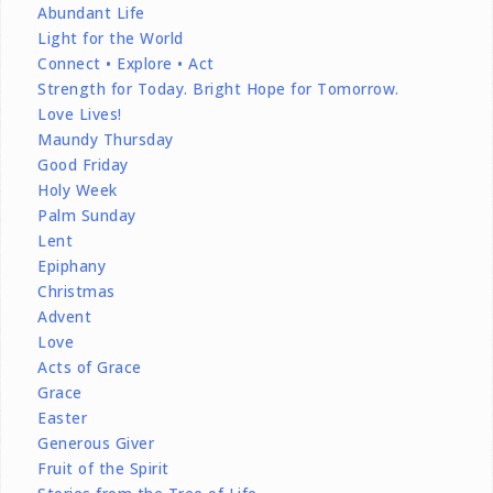
Abundant Life
Light for the World
Connect • Explore • Act
Strength for Today. Bright Hope for Tomorrow.
Love Lives!
Maundy Thursday
Good Friday
Holy Week
Palm Sunday
Lent
Epiphany
Christmas
Advent
Love
Acts of Grace
Grace
Easter
Generous Giver
Fruit of the Spirit