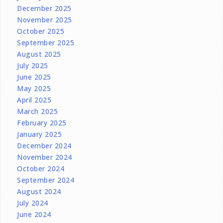
December 2025
November 2025
October 2025
September 2025
August 2025
July 2025
June 2025
May 2025
April 2025
March 2025
February 2025
January 2025
December 2024
November 2024
October 2024
September 2024
August 2024
July 2024
June 2024