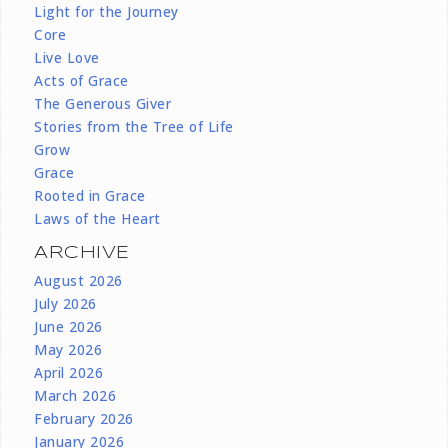
Light for the Journey
Core
Live Love
Acts of Grace
The Generous Giver
Stories from the Tree of Life
Grow
Grace
Rooted in Grace
Laws of the Heart
ARCHIVE
August 2026
July 2026
June 2026
May 2026
April 2026
March 2026
February 2026
January 2026