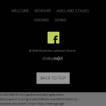
WELCOME
WORSHIP
AGES AND STAGES
SERVING
GIVING
© 2026 Roseville Lutheran Church
BACK TO TOP
G-6R21N867E3 m=s.getElementsByTagName(o)
[0];a.async=1;a.src=g;m.parentNode.insertBefore(a,m) })
(window,document,'script','https://www.google-