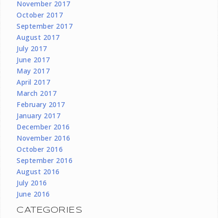
November 2017
October 2017
September 2017
August 2017
July 2017
June 2017
May 2017
April 2017
March 2017
February 2017
January 2017
December 2016
November 2016
October 2016
September 2016
August 2016
July 2016
June 2016
CATEGORIES