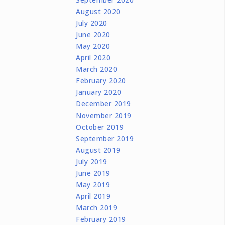
August 2020
July 2020
June 2020
May 2020
April 2020
March 2020
February 2020
January 2020
December 2019
November 2019
October 2019
September 2019
August 2019
July 2019
June 2019
May 2019
April 2019
March 2019
February 2019