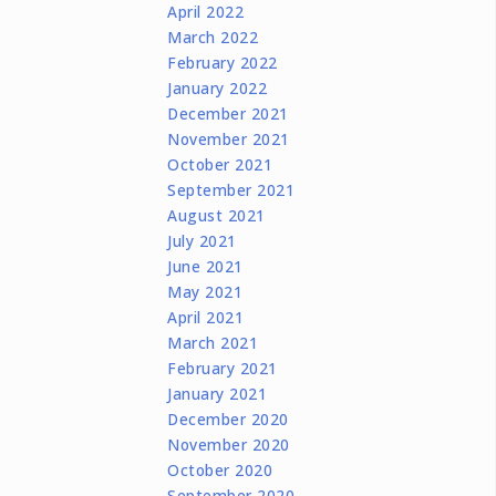
April 2022
March 2022
February 2022
January 2022
December 2021
November 2021
October 2021
September 2021
August 2021
July 2021
June 2021
May 2021
April 2021
March 2021
February 2021
January 2021
December 2020
November 2020
October 2020
September 2020