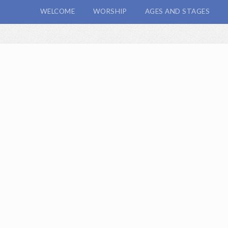
WELCOME
WORSHIP
AGES AND STAGES