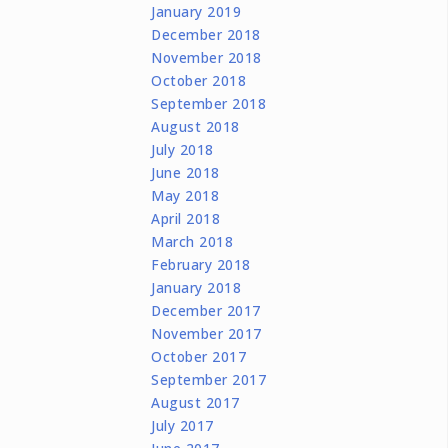
January 2019
December 2018
November 2018
October 2018
September 2018
August 2018
July 2018
June 2018
May 2018
April 2018
March 2018
February 2018
January 2018
December 2017
November 2017
October 2017
September 2017
August 2017
July 2017