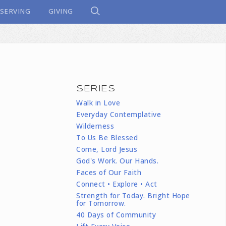
SERVING
GIVING
SERIES
Walk in Love
Everyday Contemplative
Wilderness
To Us Be Blessed
Come, Lord Jesus
God's Work. Our Hands.
Faces of Our Faith
Connect • Explore • Act
Strength for Today. Bright Hope
for Tomorrow.
40 Days of Community