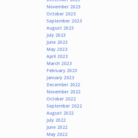
November 2023
October 2023
September 2023
August 2023
July 2023
June 2023
May 2023
April 2023
March 2023
February 2023
January 2023
December 2022
November 2022
October 2022
September 2022
August 2022
July 2022
June 2022
May 2022