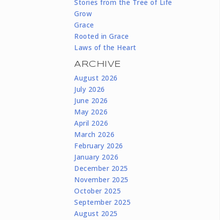
Stories from the Tree of Life
Grow
Grace
Rooted in Grace
Laws of the Heart
ARCHIVE
August 2026
July 2026
June 2026
May 2026
April 2026
March 2026
February 2026
January 2026
December 2025
November 2025
October 2025
September 2025
August 2025