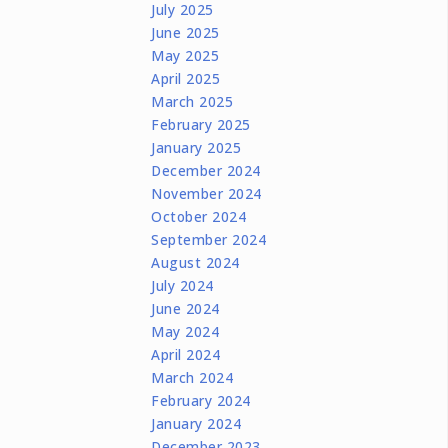
July 2025
June 2025
May 2025
April 2025
March 2025
February 2025
January 2025
December 2024
November 2024
October 2024
September 2024
August 2024
July 2024
June 2024
May 2024
April 2024
March 2024
February 2024
January 2024
December 2023