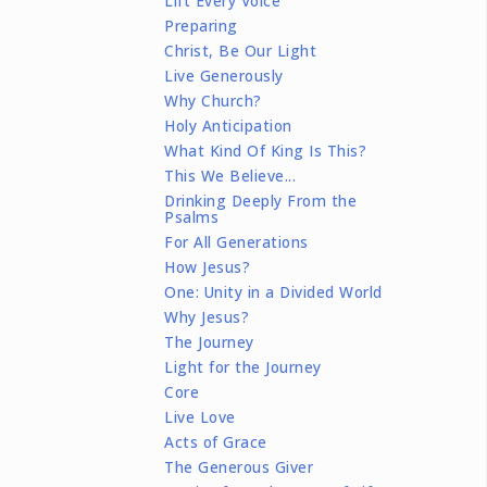
Lift Every Voice
Preparing
Christ, Be Our Light
Live Generously
Why Church?
Holy Anticipation
What Kind Of King Is This?
This We Believe...
Drinking Deeply From the
Psalms
For All Generations
How Jesus?
One: Unity in a Divided World
Why Jesus?
The Journey
Light for the Journey
Core
Live Love
Acts of Grace
The Generous Giver