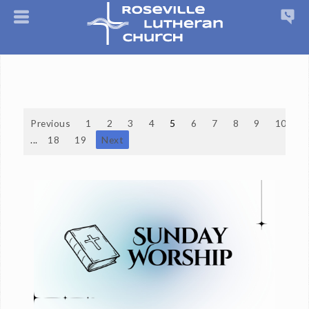
Previous
1
2
3
4
5
6
7
8
9
10
...
18
19
Next