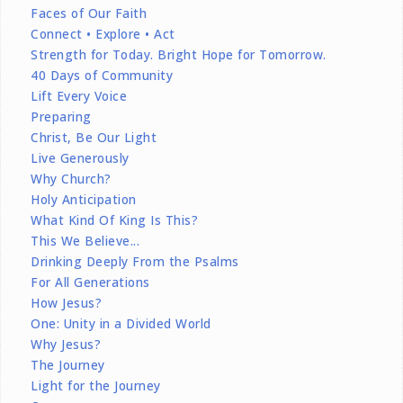
Faces of Our Faith
Connect • Explore • Act
Strength for Today. Bright Hope for Tomorrow.
40 Days of Community
Lift Every Voice
Preparing
Christ, Be Our Light
Live Generously
Why Church?
Holy Anticipation
What Kind Of King Is This?
This We Believe...
Drinking Deeply From the Psalms
For All Generations
How Jesus?
One: Unity in a Divided World
Why Jesus?
The Journey
Light for the Journey