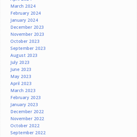
March 2024
February 2024
January 2024
December 2023
November 2023
October 2023
September 2023
August 2023
July 2023
June 2023
May 2023
April 2023
March 2023
February 2023
January 2023
December 2022
November 2022
October 2022
September 2022