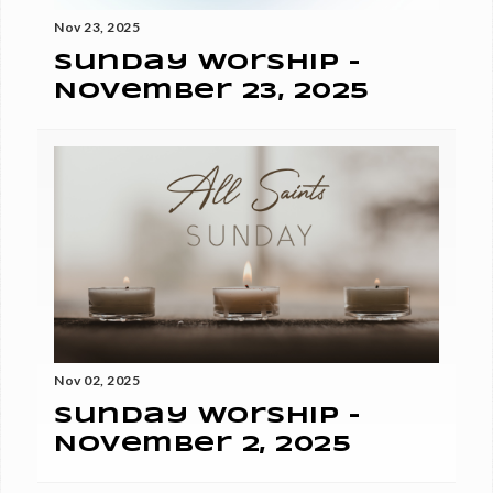
Nov 23, 2025
Sunday Worship -
November 23, 2025
Nov 02, 2025
Sunday Worship -
November 2, 2025