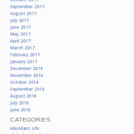
September 2017
August 2017
July 2017
June 2017
May 2017
April 2017
March 2017
February 2017
January 2017
December 2016
November 2016
October 2016
September 2016
August 2016
July 2016
June 2016
CATEGORIES
Abundant Life