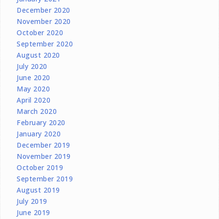
December 2020
November 2020
October 2020
September 2020
August 2020
July 2020
June 2020
May 2020
April 2020
March 2020
February 2020
January 2020
December 2019
November 2019
October 2019
September 2019
August 2019
July 2019
June 2019