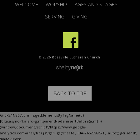
WELCOME
WORSHIP
AGES AND STAGES
SERVING
GIVING
© 2026 Roseville Lutheran Church
BACK TO TOP
G-6R21N867E3 m=s.getElementsByTagName(o)
[0];a.async=1;a.src=g;m.parentNode.insertBefore(a,m) })
(window,document,'script','https://www.google-
analytics.com/analytics.js','ga'); ga('create', 'UA-26527995-1', 'auto'); ga('send',
'pageview');