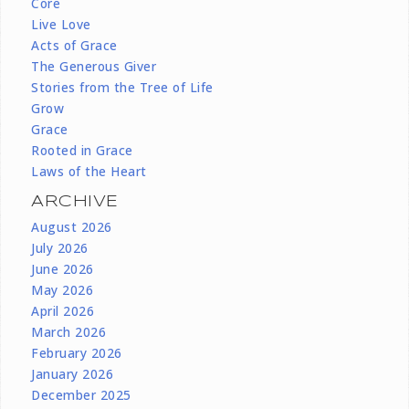
Core
Live Love
Acts of Grace
The Generous Giver
Stories from the Tree of Life
Grow
Grace
Rooted in Grace
Laws of the Heart
ARCHIVE
August 2026
July 2026
June 2026
May 2026
April 2026
March 2026
February 2026
January 2026
December 2025