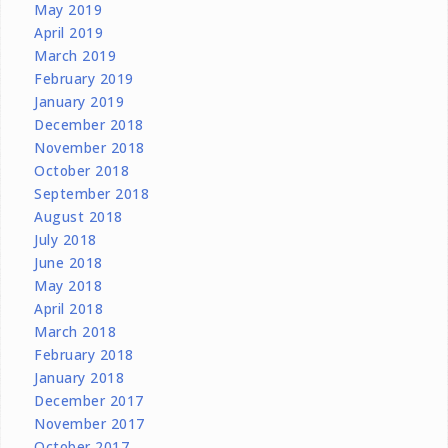
May 2019
April 2019
March 2019
February 2019
January 2019
December 2018
November 2018
October 2018
September 2018
August 2018
July 2018
June 2018
May 2018
April 2018
March 2018
February 2018
January 2018
December 2017
November 2017
October 2017