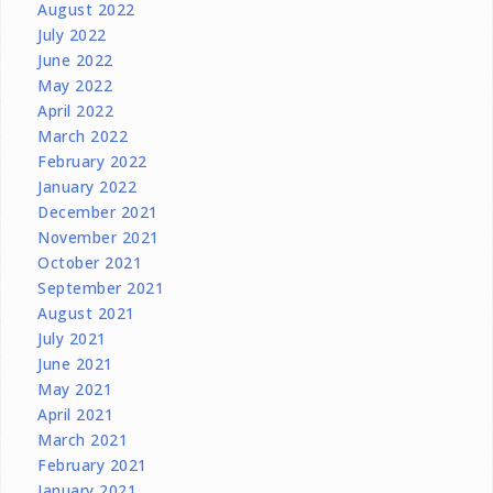
August 2022
July 2022
June 2022
May 2022
April 2022
March 2022
February 2022
January 2022
December 2021
November 2021
October 2021
September 2021
August 2021
July 2021
June 2021
May 2021
April 2021
March 2021
February 2021
January 2021