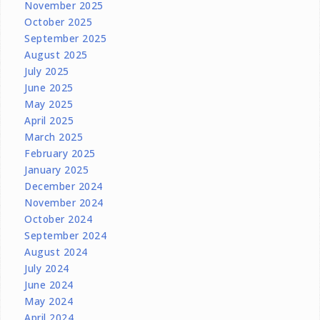
November 2025
October 2025
September 2025
August 2025
July 2025
June 2025
May 2025
April 2025
March 2025
February 2025
January 2025
December 2024
November 2024
October 2024
September 2024
August 2024
July 2024
June 2024
May 2024
April 2024