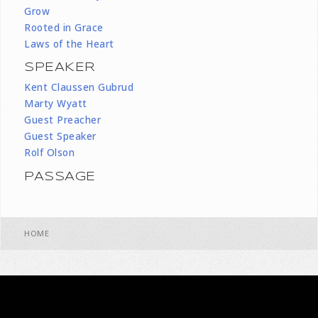
Grow
Rooted in Grace
Laws of the Heart
SPEAKER
Kent Claussen Gubrud
Marty Wyatt
Guest Preacher
Guest Speaker
Rolf Olson
PASSAGE
HOME