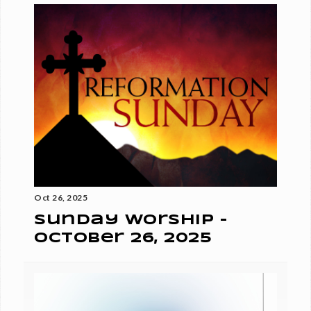
Oct 26, 2025
Sunday Worship -
October 26, 2025