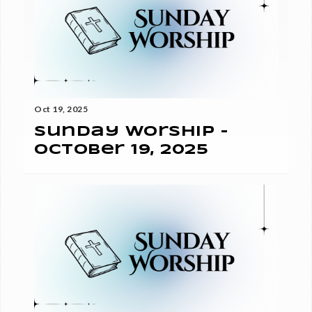
Oct 19, 2025
Sunday Worship -
October 19, 2025