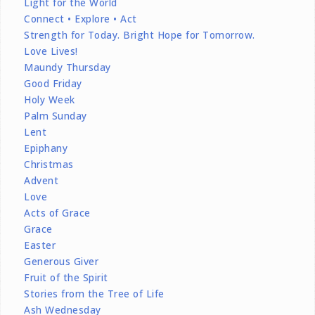
Light for the World
Connect • Explore • Act
Strength for Today. Bright Hope for Tomorrow.
Love Lives!
Maundy Thursday
Good Friday
Holy Week
Palm Sunday
Lent
Epiphany
Christmas
Advent
Love
Acts of Grace
Grace
Easter
Generous Giver
Fruit of the Spirit
Stories from the Tree of Life
Ash Wednesday