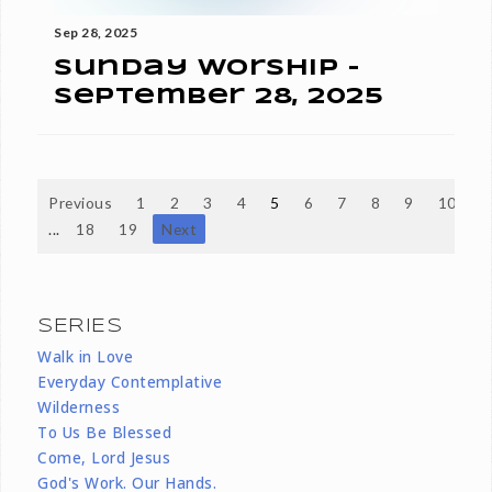
Sep 28, 2025
Sunday Worship -
September 28, 2025
Previous
1
2
3
4
5
6
7
8
9
10
...
18
19
Next
SERIES
Walk in Love
Everyday Contemplative
Wilderness
To Us Be Blessed
Come, Lord Jesus
God's Work. Our Hands.