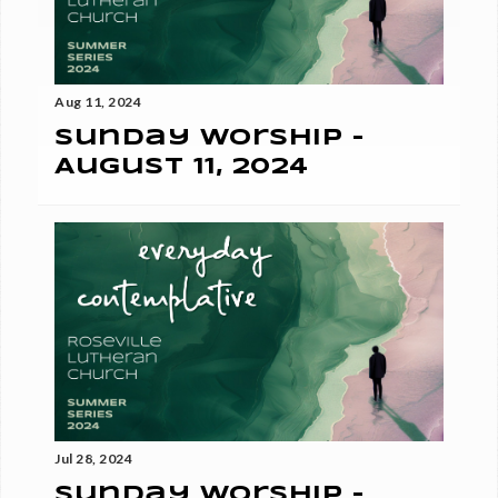
Aug 11, 2024
Sunday Worship -
August 11, 2024
Jul 28, 2024
Sunday Worship -