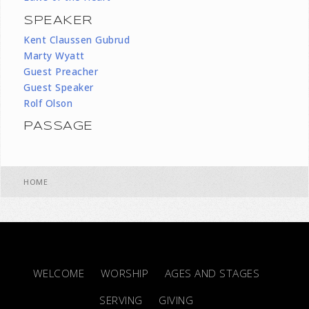
SPEAKER
Kent Claussen Gubrud
Marty Wyatt
Guest Preacher
Guest Speaker
Rolf Olson
PASSAGE
HOME
WELCOME
WORSHIP
AGES AND STAGES
SERVING
GIVING