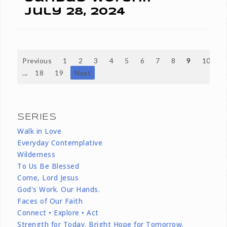
July 28, 2024
Previous
1
2
3
4
5
6
7
8
9
10
...
18
19
Next
SERIES
Walk in Love
Everyday Contemplative
Wilderness
To Us Be Blessed
Come, Lord Jesus
God's Work. Our Hands.
Faces of Our Faith
Connect • Explore • Act
Strength for Today. Bright Hope for Tomorrow.