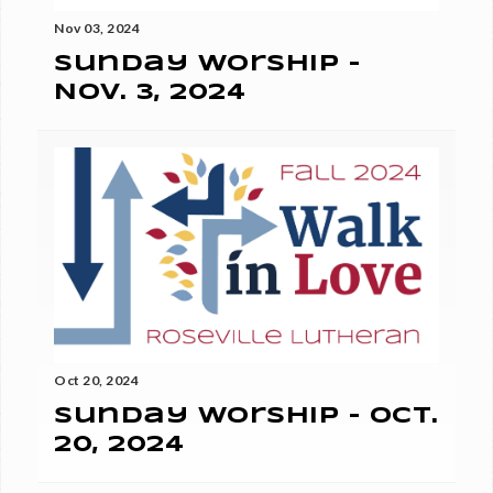
Nov 03, 2024
Sunday Worship -
Nov. 3, 2024
Oct 20, 2024
Sunday Worship - Oct.
20, 2024