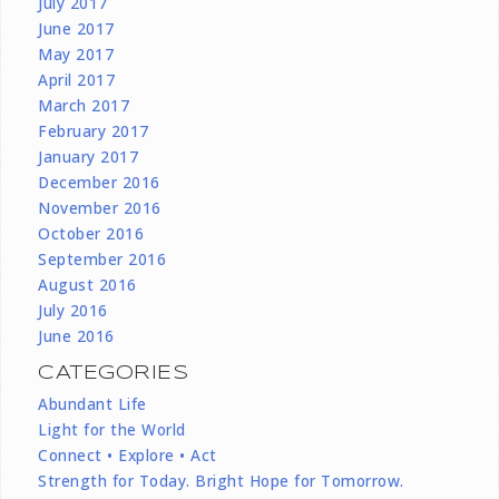
July 2017
June 2017
May 2017
April 2017
March 2017
February 2017
January 2017
December 2016
November 2016
October 2016
September 2016
August 2016
July 2016
June 2016
CATEGORIES
Abundant Life
Light for the World
Connect • Explore • Act
Strength for Today. Bright Hope for Tomorrow.