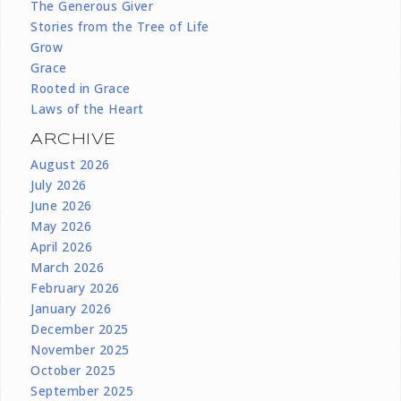
The Generous Giver
Stories from the Tree of Life
Grow
Grace
Rooted in Grace
Laws of the Heart
ARCHIVE
August 2026
July 2026
June 2026
May 2026
April 2026
March 2026
February 2026
January 2026
December 2025
November 2025
October 2025
September 2025