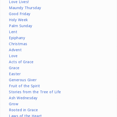
Love Lives!
Maundy Thursday
Good Friday
Holy Week
Palm Sunday
Lent
Epiphany
Christmas
Advent
Love
Acts of Grace
Grace
Easter
Generous Giver
Fruit of the Spirit
Stories from the Tree of Life
Ash Wednesday
Grow
Rooted in Grace
Laws of the Heart