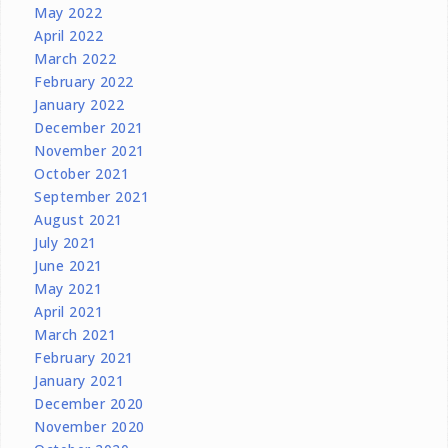
May 2022
April 2022
March 2022
February 2022
January 2022
December 2021
November 2021
October 2021
September 2021
August 2021
July 2021
June 2021
May 2021
April 2021
March 2021
February 2021
January 2021
December 2020
November 2020