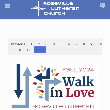
Previous
1
2
3
4
5
6
7
8
9
10
...
18
19
Next