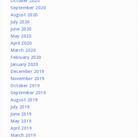
October 2020
September 2020
August 2020
July 2020
June 2020
May 2020
April 2020
March 2020
February 2020
January 2020
December 2019
November 2019
October 2019
September 2019
August 2019
July 2019
June 2019
May 2019
April 2019
March 2019