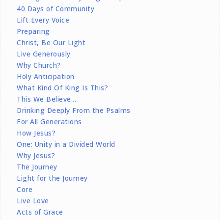
40 Days of Community
Lift Every Voice
Preparing
Christ, Be Our Light
Live Generously
Why Church?
Holy Anticipation
What Kind Of King Is This?
This We Believe...
Drinking Deeply From the Psalms
For All Generations
How Jesus?
One: Unity in a Divided World
Why Jesus?
The Journey
Light for the Journey
Core
Live Love
Acts of Grace