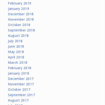
February 2019
January 2019
December 2018
November 2018
October 2018
September 2018
August 2018
July 2018
June 2018
May 2018
April 2018
March 2018
February 2018
January 2018
December 2017
November 2017
October 2017
September 2017
August 2017