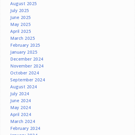
August 2025
July 2025
June 2025
May 2025
April 2025
March 2025
February 2025
January 2025
December 2024
November 2024
October 2024
September 2024
August 2024
July 2024
June 2024
May 2024
April 2024
March 2024
February 2024