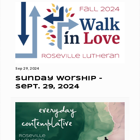
Sep 29, 2024
Sunday Worship -
Sept. 29, 2024