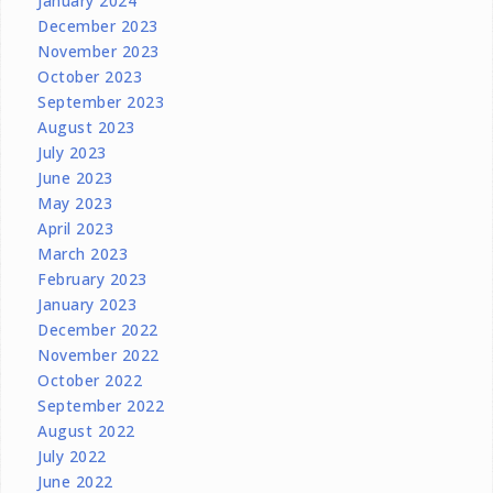
January 2024
December 2023
November 2023
October 2023
September 2023
August 2023
July 2023
June 2023
May 2023
April 2023
March 2023
February 2023
January 2023
December 2022
November 2022
October 2022
September 2022
August 2022
July 2022
June 2022