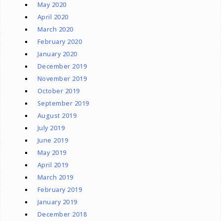
May 2020
April 2020
March 2020
February 2020
January 2020
December 2019
November 2019
October 2019
September 2019
August 2019
July 2019
June 2019
May 2019
April 2019
March 2019
February 2019
January 2019
December 2018