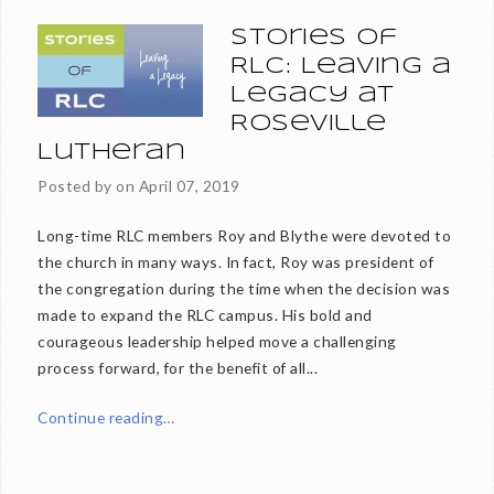
Stories of
RLC: Leaving a
Legacy at
Roseville
Lutheran
Posted by on
April 07, 2019
Long-time RLC members Roy and Blythe were devoted to
the church in many ways. In fact, Roy was president of
the congregation during the time when the decision was
made to expand the RLC campus. His bold and
courageous leadership helped move a challenging
process forward, for the benefit of all...
Continue reading…