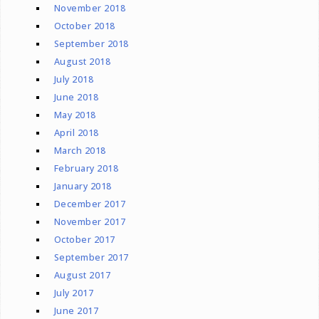
November 2018
October 2018
September 2018
August 2018
July 2018
June 2018
May 2018
April 2018
March 2018
February 2018
January 2018
December 2017
November 2017
October 2017
September 2017
August 2017
July 2017
June 2017