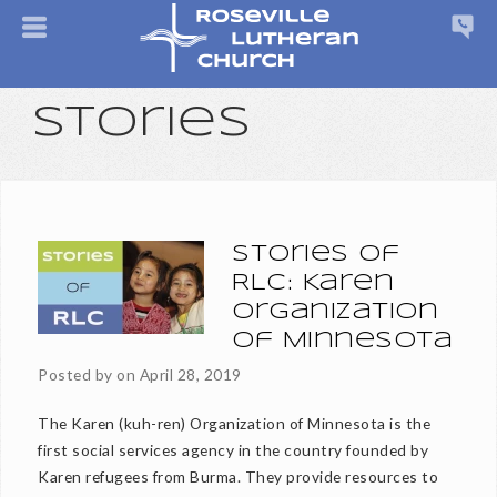
Stories
Stories of
RLC: Karen
Organization
of Minnesota
Posted by on
April 28, 2019
The Karen (kuh-ren) Organization of Minnesota is the
first social services agency in the country founded by
Karen refugees from Burma. They provide resources to