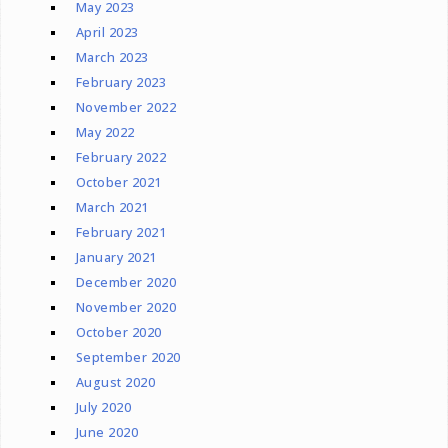
May 2023
April 2023
March 2023
February 2023
November 2022
May 2022
February 2022
October 2021
March 2021
February 2021
January 2021
December 2020
November 2020
October 2020
September 2020
August 2020
July 2020
June 2020