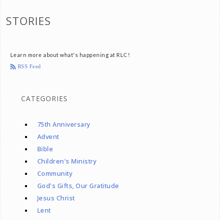
STORIES
Learn more about what's happening at RLC!
RSS Feed
CATEGORIES
75th Anniversary
Advent
Bible
Children's Ministry
Community
God's Gifts, Our Gratitude
Jesus Christ
Lent