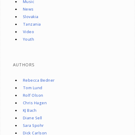
Music
News
Slovakia
Tanzania
Video
Youth
AUTHORS
Rebecca Bedner
Tom Lund
Rolf Olson
Chris Hagen
KJ Bach
Diane Sell
Sara Spohr
Dick Carlson