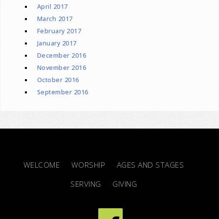
April 2017
March 2017
February 2017
January 2017
December 2016
November 2016
October 2016
September 2016
WELCOME
WORSHIP
AGES AND STAGES
SERVING
GIVING