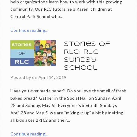
help organizations learn how to work with this growing
community. Our RLC tutors help Karen children at
Central Park School who...
Continue reading…
Stories of
RLC: RLC
Sunday
School
Posted by on
April 14, 2019
Have you ever made paper? Do you love the smell of fresh
baked bread? Gather in the Social Hall on Sunday, April
28 and Sunday, May 5! Everyone is invited! Sundays
April 28 and May 5, we are “mixing it up” a bit by inviting
all kids ages 2-102 and their...
Continue reading…