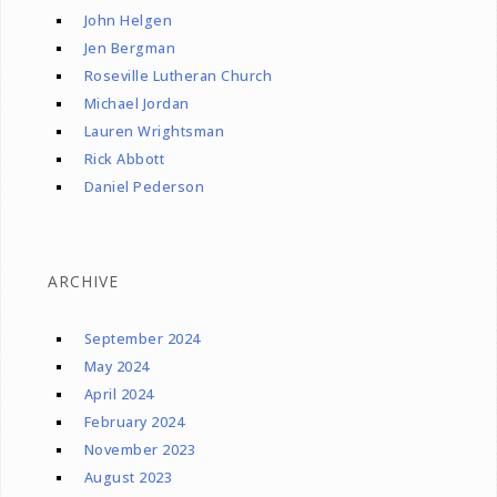
John Helgen
Jen Bergman
Roseville Lutheran Church
Michael Jordan
Lauren Wrightsman
Rick Abbott
Daniel Pederson
ARCHIVE
September 2024
May 2024
April 2024
February 2024
November 2023
August 2023